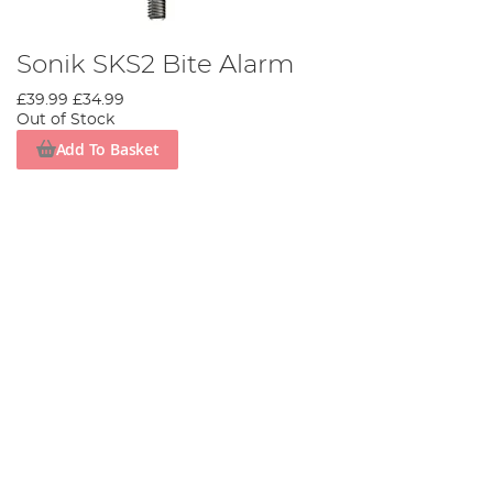
Sonik SKS2 Bite Alarm
£39.99
£34.99
Out of Stock
Add To Basket