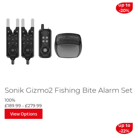
up to
-20%
Sonik Gizmo2 Fishing Bite Alarm Set
100%
£189.99
-
£279.99
View Options
up to
-22%