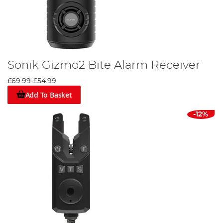
Sonik Gizmo2 Bite Alarm Receiver
£69.99
£54.99
Add To Basket
-12%