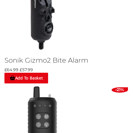
Sonik Gizmo2 Bite Alarm
£64.99
£57.99
Add To Basket
-21%