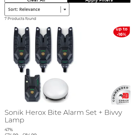
Clear All
Apply Filters
Sort:
7 Products found
up to
-16%
Sonik Herox Bite Alarm Set + Bivvy
Lamp
47%