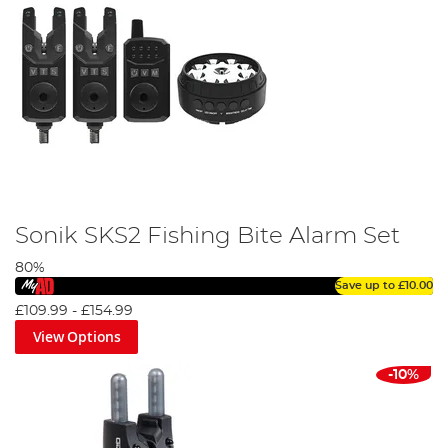
Sonik SKS2 Fishing Bite Alarm Set
80%
Save up to
£10.00
£109.99
-
£154.99
View Options
-10%