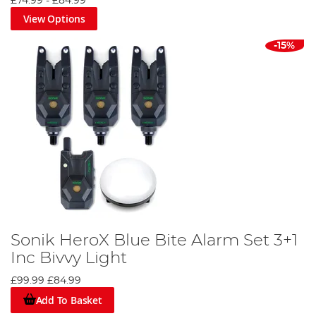
£74.99
-
£84.99
View Options
-15%
Sonik HeroX Blue Bite Alarm Set 3+1
Inc Bivvy Light
£99.99
£84.99
Add To Basket