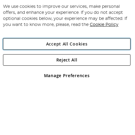
Up
for
We use cookies to improve our services, make personal
Subscribe
Our
offers, and enhance your experience. If you do not accept
Newsletter:
optional cookies below, your experience may be affected. If
you want to know more, please, read the
Cookie Policy
Accept All Cookies
Reject All
Copyright 1997 - 2026
Angling Direct Plc
. All rights reserved.
Angling Direct plc, 2D Wendover Road, Rackheath Industrial
Estate, Norwich, Norfolk, NR13 6LH, United Kingdom. Company
Manage Preferences
registered in England and Wales No 05151321. VAT No GB 152140945
Exclusions apply. Errors and omissions excepted