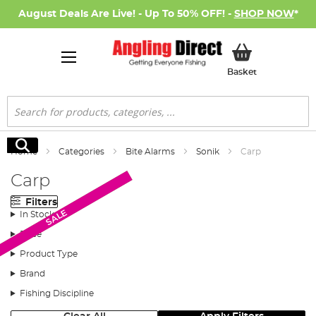
August Deals Are Live! - Up To 50% OFF! -
SHOP NOW
*
My Basket
Basket
Search
Search
Home
Categories
Bite Alarms
Sonik
Carp
Carp
Filters
Monthly Deal
SALE
In Stock
Price
Product Type
Brand
Fishing Discipline