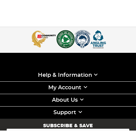
Help & Information
My Account
About Us
Support
SUBSCRIBE & SAVE
Sign