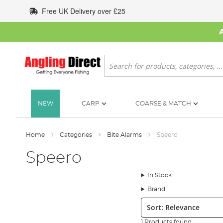
Skip
Free UK Delivery over £25
to
Content
Search
NEW
CARP
COARSE & MATCH
Home
Categories
Bite Alarms
Speero
Speero
In Stock
Brand
Sort:
1 Products found