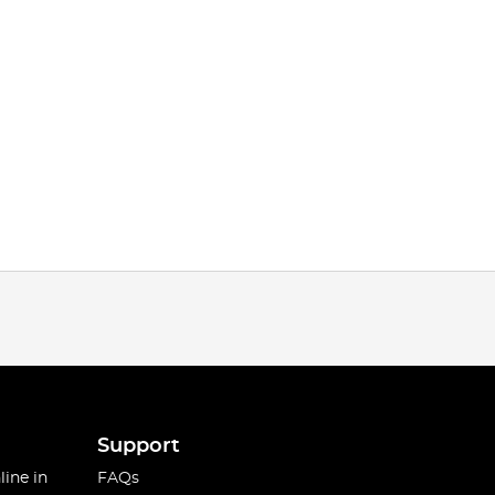
Support
line in
FAQs