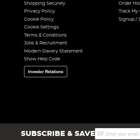
Shopping Securely
Order His
Privacy Policy
Track My
Cookie Policy
Signup / 
Cookie Settings
Terms & Conditions
Jobs & Recruitment
Modern Slavery Statement
Show Help Code
Investor Relations
Sign
SUBSCRIBE & SAVE
Up