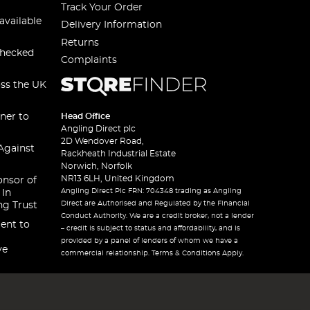
Track Your Order
available
Delivery Information
Returns
checked
Complaints
oss the UK
ner to
Head Office
Angling Direct plc
2D Wendover Road,
Against
Rackheath Industrial Estate
Norwich, Norfolk
NR13 6LH, United Kingdom
onsor of
Angling Direct Plc FRN: 704348 trading as Angling
 In
Direct are Authorised and Regulated by the Financial
ng Trust
Conduct Authority. We are a credit broker, not a lender
ent to
– credit is subject to status and affordability, and is
provided by a panel of lenders of whom we have a
ve
commercial relationship. Terms & Conditions Apply.