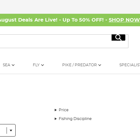
August Deals Are Live! - Up To 50% OFF! -
SHOP NO
Search
SEA
FLY
PIKE / PREDATOR
SPECIALIS
Price
Fishing Discipline