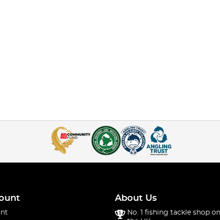
ount
About Us
nt
No. 1 fishing tackle shop on