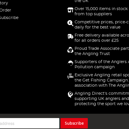
the UK
tory
Over 15,000 items in stock 
 Order
from top suppliers
Subscribe
Competitive prices, price-
daily for the best value
Free delivery available acr
for all orders over £25
Proud Trade Associate part
the Angling Trust
Supporters of the Anglers 
Pollution campaign
Exclusive Angling retail sp
the Get Fishing Campaign.
association with The Angli
Angling Direct's commitm
supporting UK anglers and
protecting the sport we lo
Subscribe