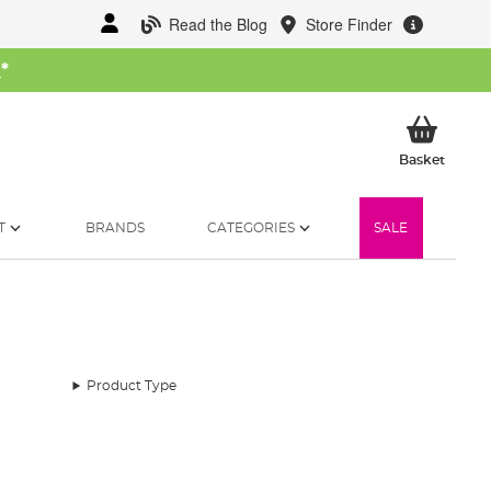
Read the Blog
Store Finder
W
*
My Ba
Basket
T
BRANDS
CATEGORIES
SALE
Product Type