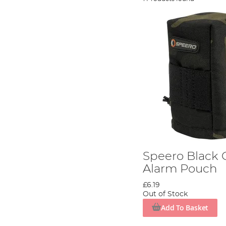
Speero Black 
Alarm Pouch
£6.19
Out of Stock
Add To Basket