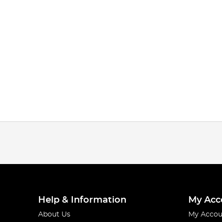
Help & Information
My Acc
About Us
My Accou