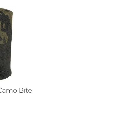
Camo Bite