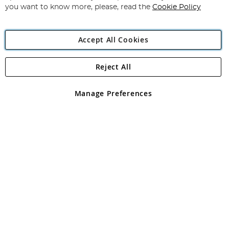
you want to know more, please, read the
Cookie Policy
Accept All Cookies
Reject All
Copyright 1997 - 2026
Angling Direct Plc
. All rights reserved.
Angling Direct plc, 2D Wendover Road, Rackheath Industrial
Estate, Norwich, Norfolk, NR13 6LH, United Kingdom. Company
Manage Preferences
registered in England and Wales No 05151321. VAT No GB 152140945
Exclusions apply. Errors and omissions excepted