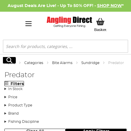
August Deals Are Live! - Up To 50% OFF! -
SHOP NOW
*
My Basket
Basket
Search
Search
Home
Categories
Bite Alarms
Sundridge
Predator
Predator
Filters
In Stock
Price
Product Type
Brand
Fishing Discipline