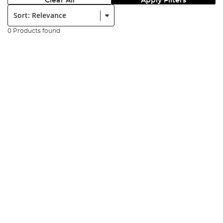
Clear All
Apply Filters
Sort:
0 Products found