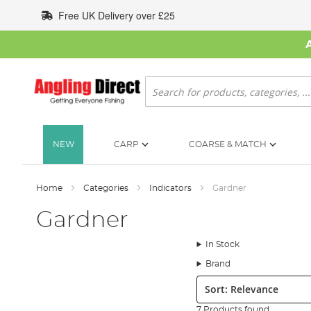
Skip
Free UK Delivery over £25
to
Content
Search
NEW
CARP
COARSE & MATCH
Home
Categories
Indicators
Gardner
Gardner
In Stock
Brand
Sort:
7 Products found