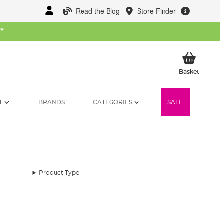
Read the Blog
Store Finder
W
*
My Ba
Basket
T
BRANDS
CATEGORIES
SALE
Product Type