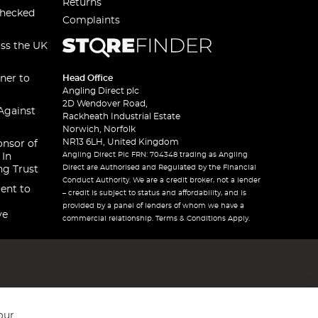
Returns
checked
Complaints
oss the UK
ner to
Head Office
Angling Direct plc
2D Wendover Road,
Against
Rackheath Industrial Estate
Norwich, Norfolk
NR13 6LH, United Kingdom
onsor of
Angling Direct Plc FRN: 704348 trading as Angling
 In
Direct are Authorised and Regulated by the Financial
ng Trust
Conduct Authority. We are a credit broker, not a lender
ent to
– credit is subject to status and affordability, and is
provided by a panel of lenders of whom we have a
ve
commercial relationship. Terms & Conditions Apply.
our