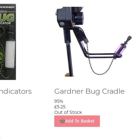
ndicators
Gardner Bug Cradle
95%
£5.25
Out of Stock
Add To Basket