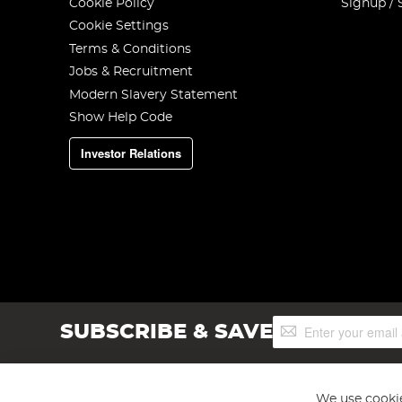
Cookie Policy
Signup / 
Cookie Settings
Terms & Conditions
Jobs & Recruitment
Modern Slavery Statement
Show Help Code
Investor Relations
Sign
SUBSCRIBE & SAVE
Up
for
Our
Newsletter:
We use cookie