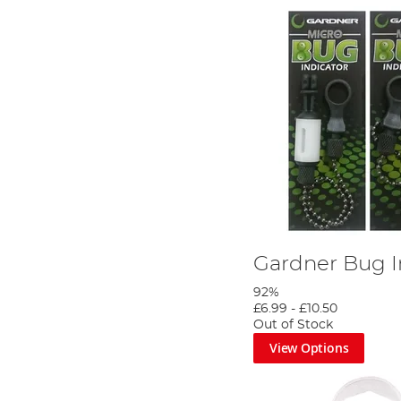
Gardner Bug I
92%
£6.99
-
£10.50
Out of Stock
View Options