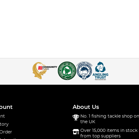
ount
About Us
nt
No. 1 fishing tackle shop on
the UK
tory
Over 15,000 items in stock 
 Order
from top suppliers