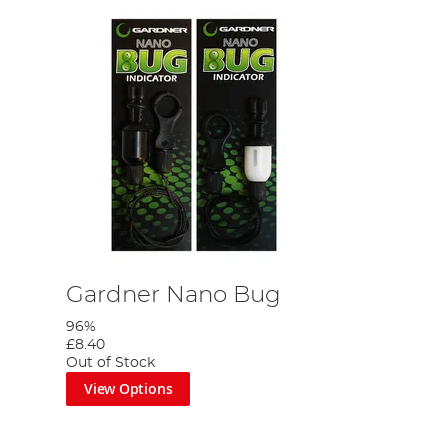
Gardner Nano Bug
96%
£8.40
Out of Stock
View Options