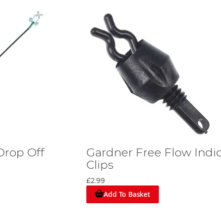
Drop Off
Gardner Free Flow Indi
Clips
£2.99
Add To Basket