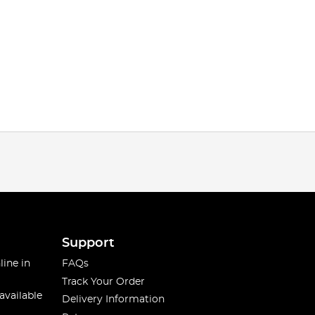
Support
line in
FAQs
Track Your Order
available
Delivery Information