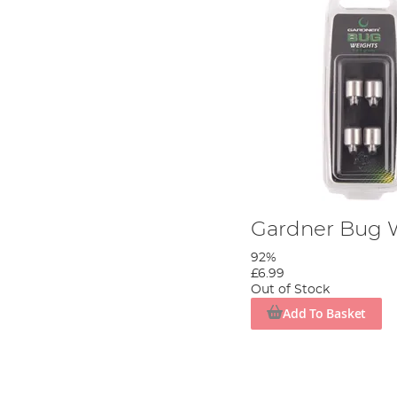
Gardner Bug 
92%
£6.99
Out of Stock
Add To Basket