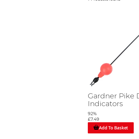
Gardner Pike 
Indicators
92%
£7.49
Add To Basket