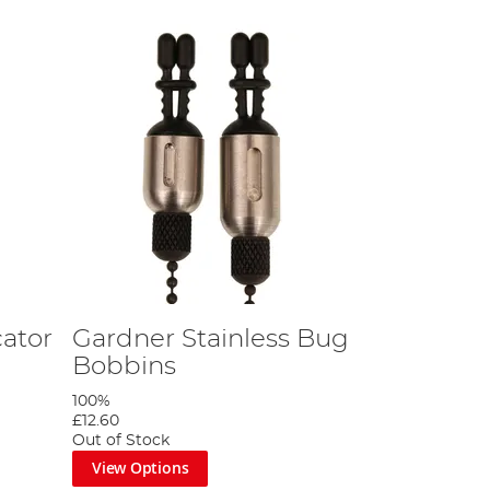
cator
Gardner Stainless Bug
Bobbins
100%
£12.60
Out of Stock
View Options