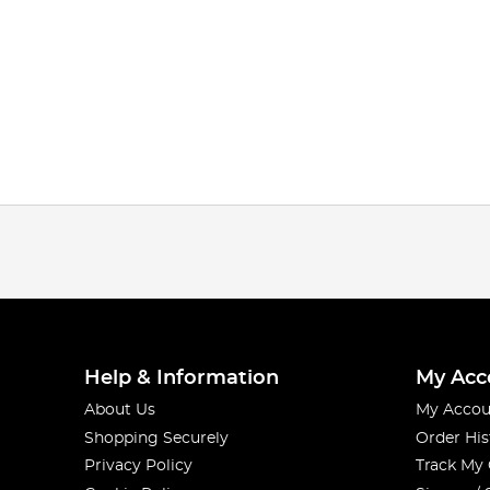
Help & Information
My Acc
About Us
My Accou
Shopping Securely
Order His
Privacy Policy
Track My