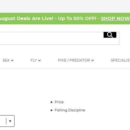
August Deals Are Live! - Up To 50% OFF! -
SHOP NO
Search
SEA
FLY
PIKE / PREDATOR
SPECIALIS
Price
Fishing Discipline