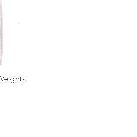
Weights