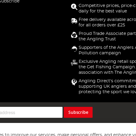
Subscribe
Competitive prices, price-
daily for the best value
Free delivery available acr
for all orders over £25
Proud Trade Associate part
the Angling Trust
Supporters of the Anglers 
Pollution campaign
Exclusive Angling retail sp
the Get Fishing Campaign.
association with The Angli
Angling Direct's commitm
supporting UK anglers and
protecting the sport we lo
Subscribe
s to improve our services, make personal offers, and enhance y