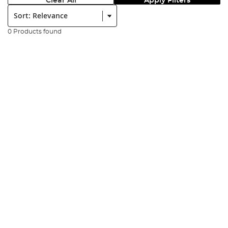
Clear All
Apply Filters
Sort:
0 Products found