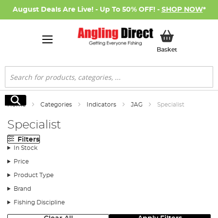
August Deals Are Live! - Up To 50% OFF! -
SHOP NOW
*
My Basket
Basket
Search
Search
Home
Categories
Indicators
JAG
Specialist
Specialist
Filters
In Stock
Price
Product Type
Brand
Fishing Discipline