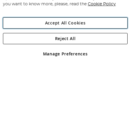
you want to know more, please, read the
Cookie Policy
Accept All Cookies
Reject All
Copyright 1997 - 2026
Angling Direct Plc
. All rights reserved.
Angling Direct plc, 2D Wendover Road, Rackheath Industrial
Estate, Norwich, Norfolk, NR13 6LH, United Kingdom. Company
Manage Preferences
registered in England and Wales No 05151321. VAT No GB 152140945
Exclusions apply. Errors and omissions excepted