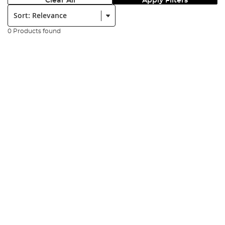
Clear All
Apply Filters
Sort:
0 Products found