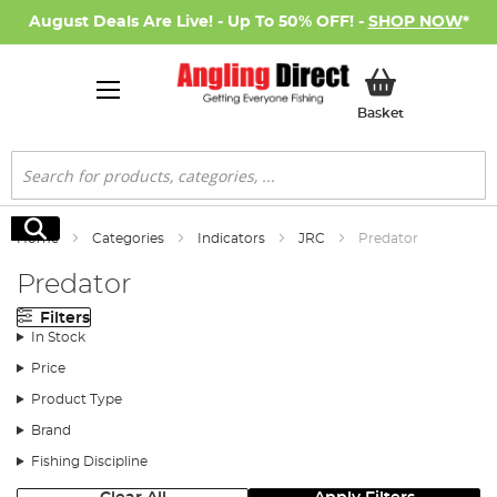
August Deals Are Live! - Up To 50% OFF! -
SHOP NOW
*
My Basket
Basket
Search
Search
Home
Categories
Indicators
JRC
Predator
Predator
Filters
In Stock
Price
Product Type
Brand
Fishing Discipline