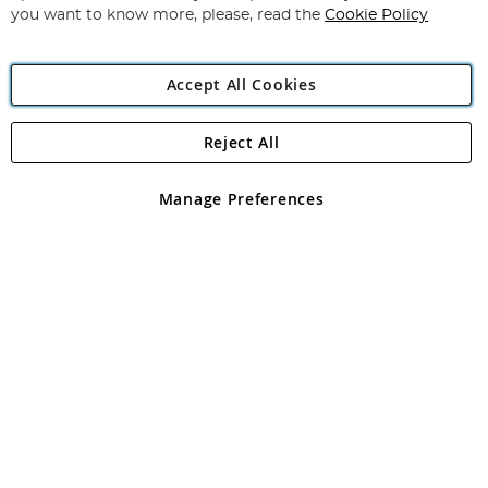
you want to know more, please, read the
Cookie Policy
Accept All Cookies
Reject All
Copyright 1997 - 2026
Angling Direct Plc
. All rights reserved.
Angling Direct plc, 2D Wendover Road, Rackheath Industrial
Estate, Norwich, Norfolk, NR13 6LH, United Kingdom. Company
Manage Preferences
registered in England and Wales No 05151321. VAT No GB 152140945
Exclusions apply. Errors and omissions excepted