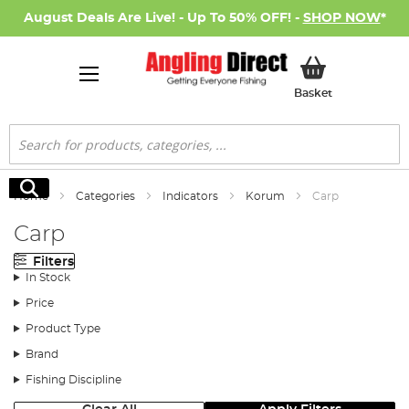
August Deals Are Live! - Up To 50% OFF! -
SHOP NOW
*
My Basket
Basket
Search
Search
Home
Categories
Indicators
Korum
Carp
Carp
Filters
In Stock
Price
Product Type
Brand
Fishing Discipline