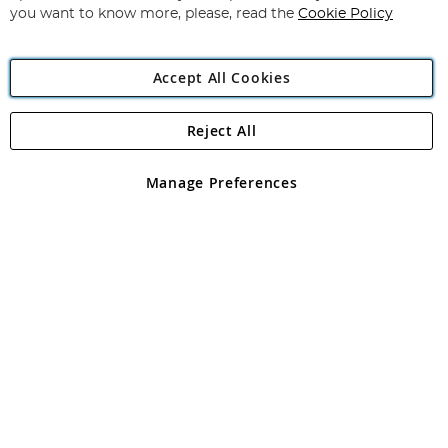
you want to know more, please, read the
Cookie Policy
Accept All Cookies
Reject All
Copyright 1997 - 2026
Angling Direct Plc
. All rights reserved.
Angling Direct plc, 2D Wendover Road, Rackheath Industrial
Estate, Norwich, Norfolk, NR13 6LH, United Kingdom. Company
Manage Preferences
registered in England and Wales No 05151321. VAT No GB 152140945
Exclusions apply. Errors and omissions excepted