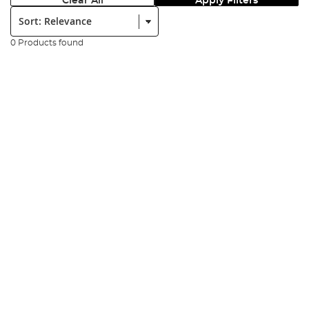
Clear All
Apply Filters
Sort:
0 Products found