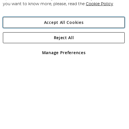
you want to know more, please, read the
Cookie Policy
Accept All Cookies
Reject All
Copyright 1997 - 2026
Angling Direct Plc
. All rights reserved.
Angling Direct plc, 2D Wendover Road, Rackheath Industrial
Estate, Norwich, Norfolk, NR13 6LH, United Kingdom. Company
Manage Preferences
registered in England and Wales No 05151321. VAT No GB 152140945
Exclusions apply. Errors and omissions excepted