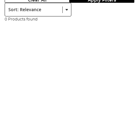
Clear All
Apply Filters
Sort:
0 Products found