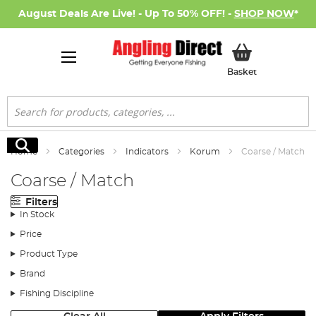
August Deals Are Live! - Up To 50% OFF! -
SHOP NOW
*
My Basket
Basket
Search
Search
Home
Categories
Indicators
Korum
Coarse / Match
Coarse / Match
Filters
In Stock
Price
Product Type
Brand
Fishing Discipline