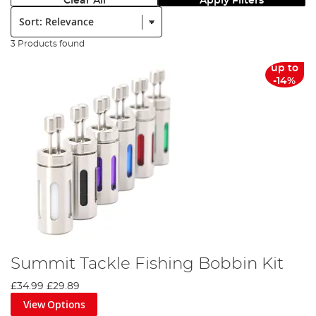
Clear All
Apply Filters
Sort:
3 Products found
up to
-14%
Summit Tackle Fishing Bobbin Kit
£34.99
£29.89
View Options