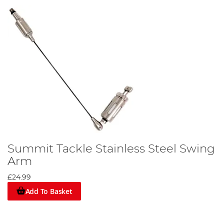
Summit Tackle Stainless Steel Swing
Arm
£24.99
Add To Basket