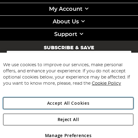
My Account
About Us
Support
SUBSCRIBE & SAVE
Sign
Up
for
We use cookies to improve our services, make personal
Subscribe
Our
offers, and enhance your experience. If you do not accept
Newsletter:
optional cookies below, your experience may be affected. If
you want to know more, please, read the
Cookie Policy
Accept All Cookies
Reject All
Copyright 1997 - 2026
Angling Direct Plc
. All rights reserved.
Angling Direct plc, 2D Wendover Road, Rackheath Industrial
Estate, Norwich, Norfolk, NR13 6LH, United Kingdom. Company
Manage Preferences
registered in England and Wales No 05151321. VAT No GB 152140945