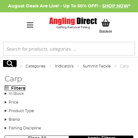
August Deals Are Live! - Up To 50% OFF! -
SHOP NOW
*
My Basket
Basket
Search
Search
Home
Categories
Indicators
Summit Tackle
Carp
Carp
Filters
In Stock
Price
Product Type
Brand
Fishing Discipline