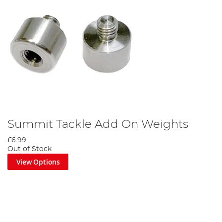
Summit Tackle Add On Weights
£6.99
Out of Stock
View Options