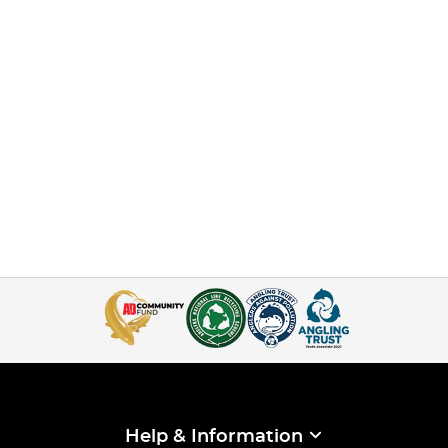
Help & Information