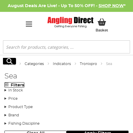
August Deals Are Live! - Up To 50% OFF! -
SHOP NOW
*
My Basket
Basket
Search
Search
Home
Categories
Indicators
Tronixpro
Sea
Sea
Filters
In Stock
Price
Product Type
Brand
Fishing Discipline