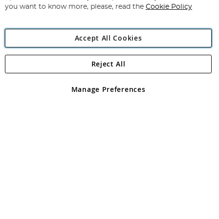
you want to know more, please, read the
Cookie Policy
Accept All Cookies
Reject All
Copyright 1997 - 2026
Angling Direct Plc
. All rights reserved.
Angling Direct plc, 2D Wendover Road, Rackheath Industrial
Estate, Norwich, Norfolk, NR13 6LH, United Kingdom. Company
Manage Preferences
registered in England and Wales No 05151321. VAT No GB 152140945
Exclusions apply. Errors and omissions excepted