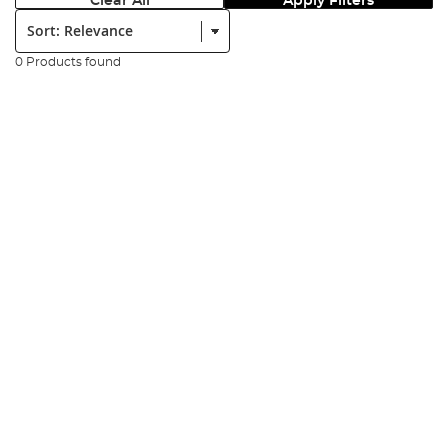
Clear All
Apply Filters
Sort:
0 Products found