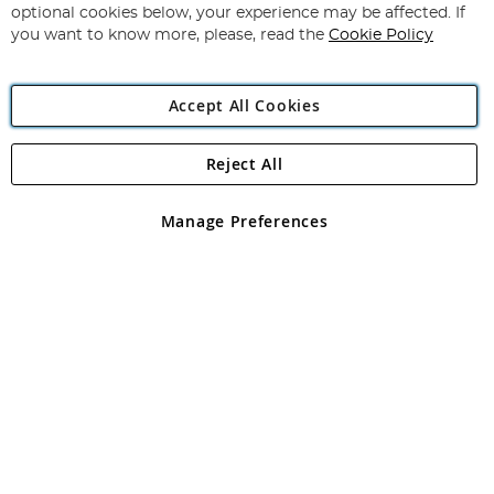
Newsletter:
optional cookies below, your experience may be affected. If
you want to know more, please, read the
Cookie Policy
Accept All Cookies
Reject All
Copyright 1997 - 2026
Angling Direct Plc
. All rights reserved.
Angling Direct plc, 2D Wendover Road, Rackheath Industrial
Estate, Norwich, Norfolk, NR13 6LH, United Kingdom. Company
Manage Preferences
registered in England and Wales No 05151321. VAT No GB 152140945
Exclusions apply. Errors and omissions excepted