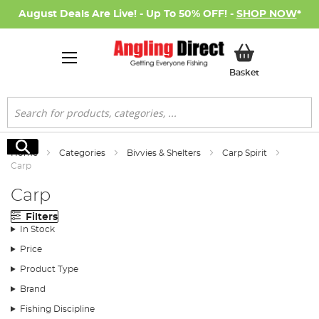
August Deals Are Live! - Up To 50% OFF! -
SHOP NOW
*
My Basket
Basket
Search
Search
Home
Categories
Bivvies & Shelters
Carp Spirit
Carp
Carp
Filters
In Stock
Price
Product Type
Brand
Fishing Discipline