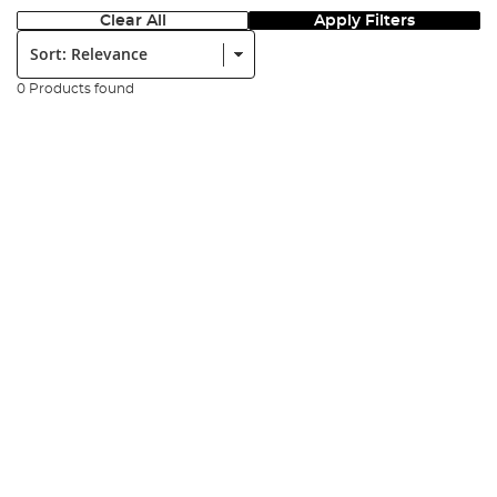
Clear All
Apply Filters
Sort:
0 Products found