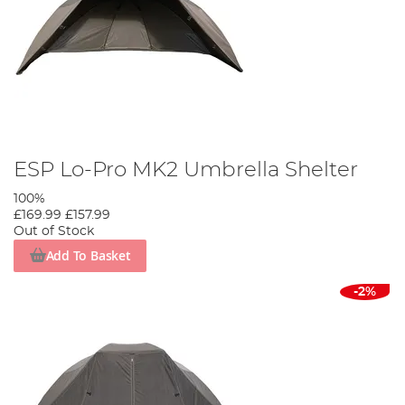
ESP Lo-Pro MK2 Umbrella Shelter
100%
£169.99
£157.99
Out of Stock
Add To Basket
-2%