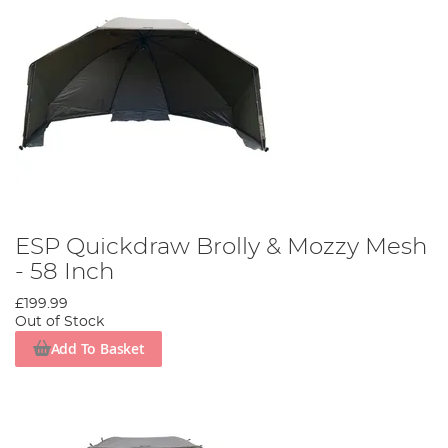
ESP Quickdraw Brolly & Mozzy Mesh
- 58 Inch
£199.99
Out of Stock
Add To Basket