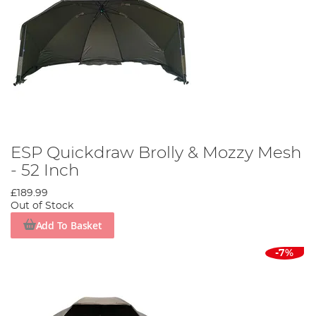
ESP Quickdraw Brolly & Mozzy Mesh
- 52 Inch
£189.99
Out of Stock
Add To Basket
-7%