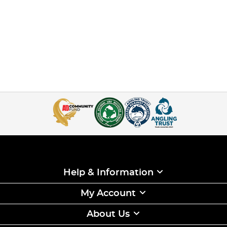
Help & Information
My Account
About Us