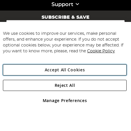
Support
SUBSCRIBE & SAVE
Sign
Up
for
We use cookies to improve our services, make personal
Subscribe
Our
offers, and enhance your experience. If you do not accept
Newsletter:
optional cookies below, your experience may be affected. If
you want to know more, please, read the
Cookie Policy
Accept All Cookies
Reject All
Copyright 1997 - 2026
Angling Direct Plc
. All rights reserved.
Angling Direct plc, 2D Wendover Road, Rackheath Industrial
Estate, Norwich, Norfolk, NR13 6LH, United Kingdom. Company
Manage Preferences
registered in England and Wales No 05151321. VAT No GB 152140945
Exclusions apply. Errors and omissions excepted