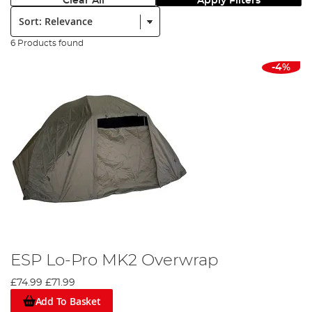
Clear All
Apply Filters
Sort:
6 Products found
-4%
ESP Lo-Pro MK2 Overwrap
£74.99
£71.99
Add To Basket