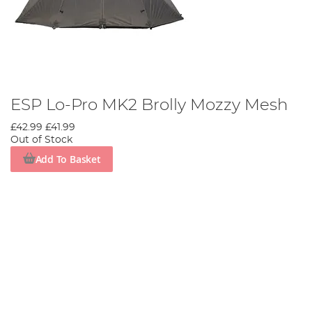
ESP Lo-Pro MK2 Brolly Mozzy Mesh
£42.99
£41.99
Out of Stock
Add To Basket