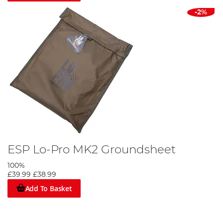
-2%
ESP Lo-Pro MK2 Groundsheet
100%
£39.99
£38.99
Add To Basket