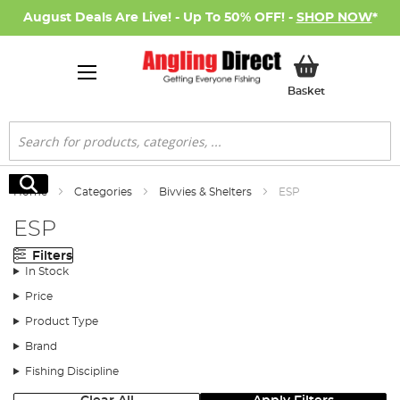
August Deals Are Live! - Up To 50% OFF! -
SHOP NOW
*
My Basket
Basket
Search
Search
Home
Categories
Bivvies & Shelters
ESP
ESP
Filters
In Stock
Price
Product Type
Brand
Fishing Discipline