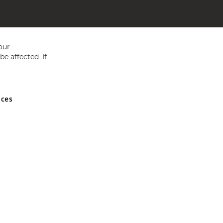
our
e affected. If
nces
ed in England and Wales No 05151321. VAT No GB 152140945