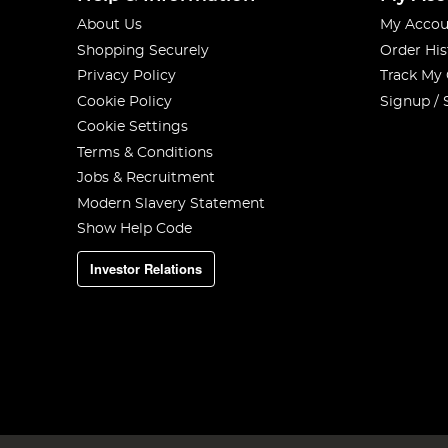
About Us
My Accou
Shopping Securely
Order His
Privacy Policy
Track My
Cookie Policy
Signup / 
Cookie Settings
Terms & Conditions
Jobs & Recruitment
Modern Slavery Statement
Show Help Code
Investor Relations