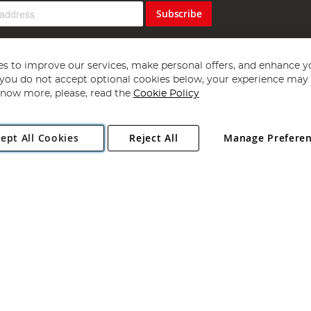
Subscribe
s to improve our services, make personal offers, and enhance y
f you do not accept optional cookies below, your experience may b
now more, please, read the
Cookie Policy
Copyright 1997 - 2026
Angling Direct Plc
. All rights reserved.
ept All Cookies
Reject All
Manage Prefere
ial Estate, Norwich, Norfolk, NR13 6LH, United Kingdom. Company register
Exclusions apply. Errors and omissions excepted