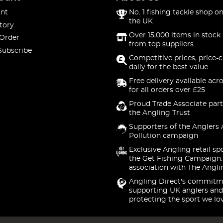
nt
No. 1 fishing tackle shop on
the UK
tory
Over 15,000 items in stock 
 Order
from top suppliers
Subscribe
Competitive prices, price-
daily for the best value
Free delivery available acr
for all orders over £25
Proud Trade Associate part
the Angling Trust
Supporters of the Anglers 
Pollution campaign
Exclusive Angling retail sp
the Get Fishing Campaign.
association with The Angli
Angling Direct's commitm
supporting UK anglers and
protecting the sport we lo