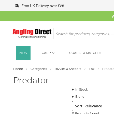
Skip
Free UK Delivery over £25
to
Content
Search
NEW
CARP
COARSE & MATCH
Home
Categories
Bivvies & Shelters
Fox
Predat
Predator
In Stock
Brand
Sort:
0 Products found