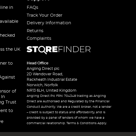
line in
FAQs
Track Your Order
available
Delivery Information
Returns
checked
Complaints
oss the UK
ner to
Head Office
Angling Direct plc
2D Wendover Road,
Against
Rackheath Industrial Estate
Norwich, Norfolk
NR13 6LH, United Kingdom
onsor of
Angling Direct Plc FRN: 704348 trading as Angling
 In
Direct are Authorised and Regulated by the Financial
ng Trust
Conduct Authority. We are a credit broker, not a lender
ent to
– credit is subject to status and affordability, and is
provided by a panel of lenders of whom we have a
ve
commercial relationship. Terms & Conditions Apply.