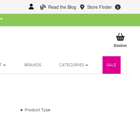
Read the Blog
Store Finder
W
*
My Ba
Basket
T
BRANDS
CATEGORIES
SALE
Product Type