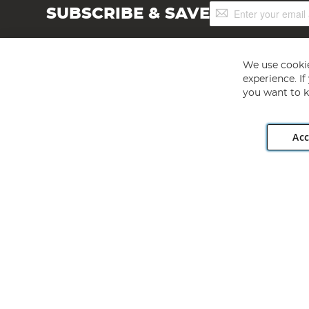
Sign
SUBSCRIBE & SAVE
Up
for
Our
Newsletter:
We use cookie
experience. I
you want to k
Acc
Angling Direct plc, 2D Wendover Road, Rackheath Industr