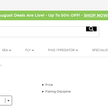
August Deals Are Live! - Up To 50% OFF! -
SHOP NO
Search
SEA
FLY
PIKE / PREDATOR
SPECIALIS
or
Price
Fishing Discipline