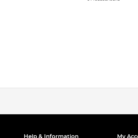
Help & Information
My Acc