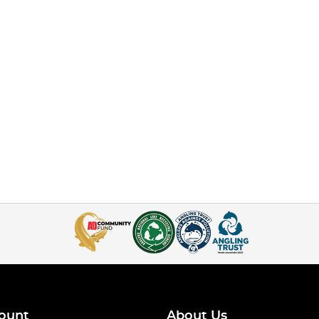
ount
About Us