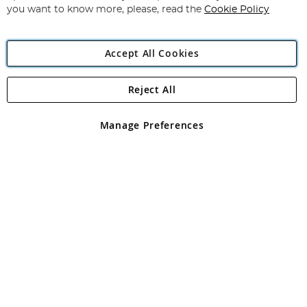
you want to know more, please, read the
Cookie Policy
Accept All Cookies
Reject All
Copyright 1997 - 2026
Angling Direct Plc
. All rights reserved.
Angling Direct plc, 2D Wendover Road, Rackheath Industrial
Estate, Norwich, Norfolk, NR13 6LH, United Kingdom. Company
Manage Preferences
registered in England and Wales No 05151321. VAT No GB 152140945
Exclusions apply. Errors and omissions excepted