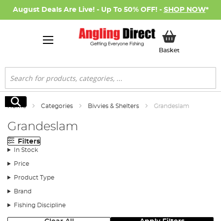
August Deals Are Live! - Up To 50% OFF! -
SHOP NOW
*
My Basket
Basket
Search
Search
Home
Categories
Bivvies & Shelters
Grandeslam
Grandeslam
Filters
In Stock
Price
Product Type
Brand
Fishing Discipline