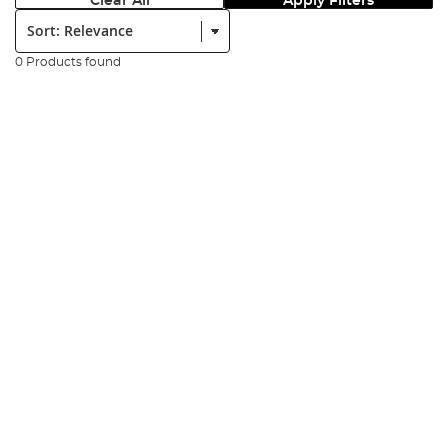
Clear All
Apply Filters
Sort:
0 Products found