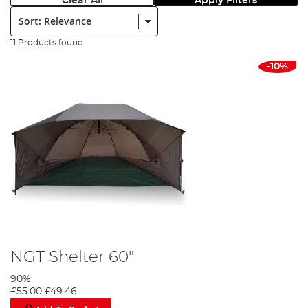
Clear All
Apply Filters
Sort:
11 Products found
-10%
NGT Shelter 60"
90%
£55.00
£49.46