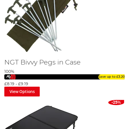
NGT Bivvy Pegs in Case
100%
Save up to
£3.20
£8.19
-
£9.19
View Options
-25%