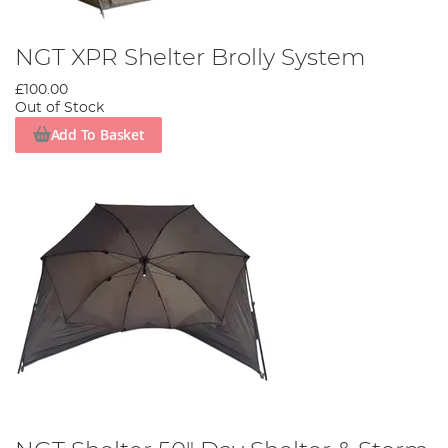
NGT XPR Shelter Brolly System
£100.00
Out of Stock
Add To Basket