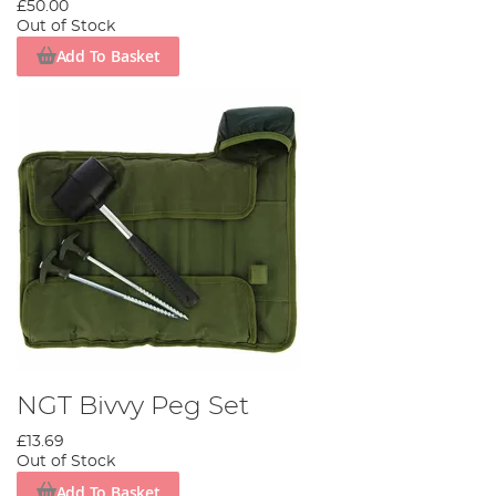
£50.00
Out of Stock
Add To Basket
NGT Bivvy Peg Set
£13.69
Out of Stock
Add To Basket