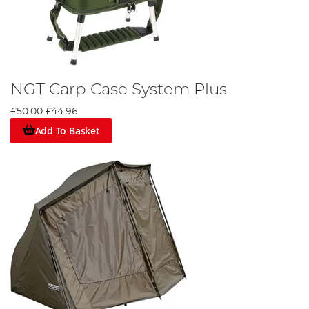
NGT Carp Case System Plus
£50.00
£44.96
Add To Basket