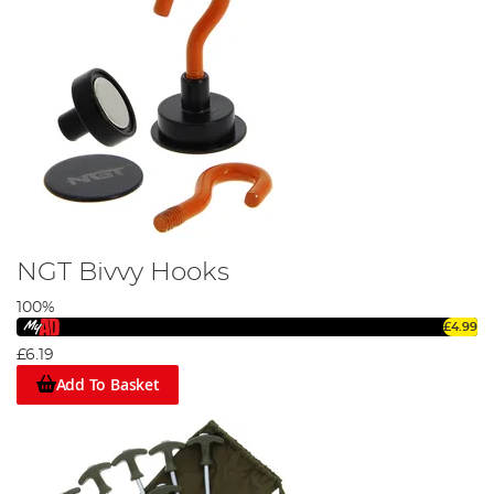
NGT Bivvy Hooks
100%
£4.99
£6.19
Add To Basket