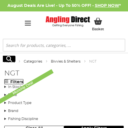
August Deals Are Live! - Up To 50% OFF! -
SHOP NOW
*
My Basket
Basket
Search
Search
Home
Categories
Bivvies & Shelters
NGT
NGT
Filters
Monthly Deal
In Stock
Price
Product Type
Brand
Fishing Discipline