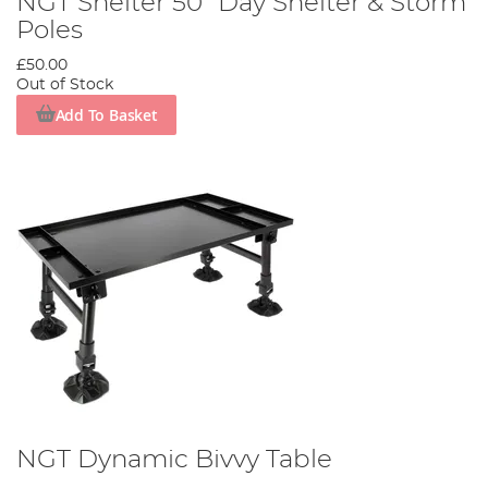
NGT Shelter 50" Day Shelter & Storm
Poles
£50.00
Out of Stock
Add To Basket
NGT Dynamic Bivvy Table