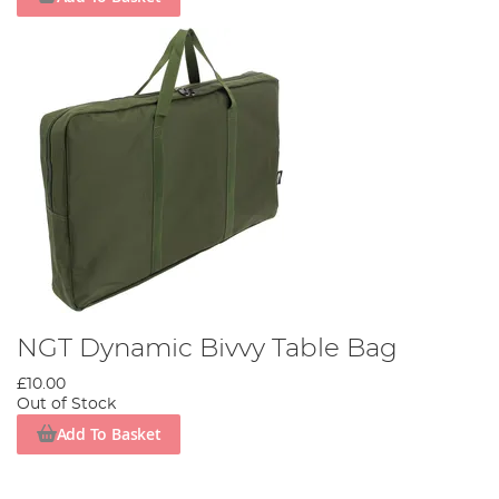
NGT Dynamic Bivvy Table Bag
£10.00
Out of Stock
Add To Basket