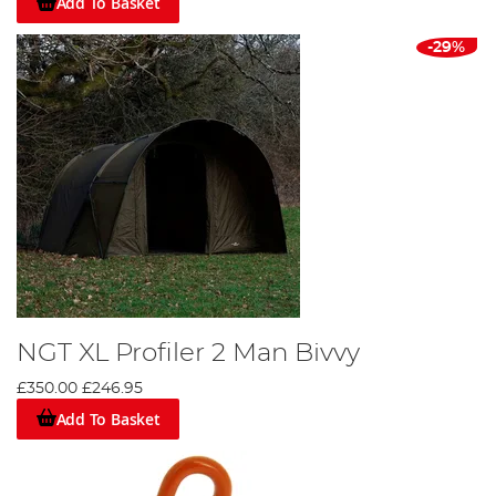
Add To Basket
-29%
NGT XL Profiler 2 Man Bivvy
£350.00
£246.95
Add To Basket