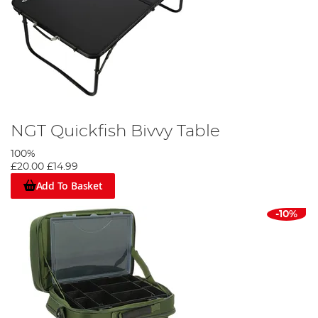
NGT Quickfish Bivvy Table
100%
£20.00
£14.99
Add To Basket
-10%