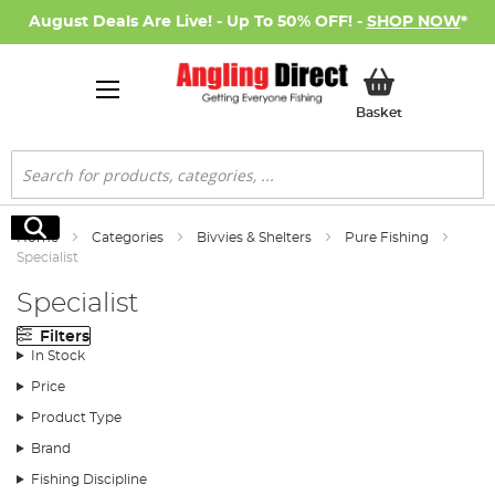
August Deals Are Live! - Up To 50% OFF! -
SHOP NOW
*
My Basket
Basket
Search
Search
Home
Categories
Bivvies & Shelters
Pure Fishing
Specialist
Specialist
Filters
In Stock
Price
Product Type
Brand
Fishing Discipline