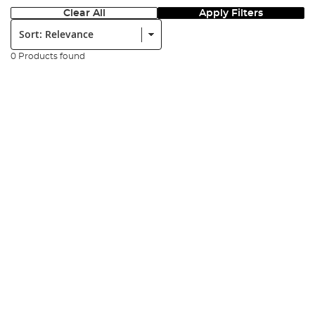
Clear All
Apply Filters
Sort:
0 Products found