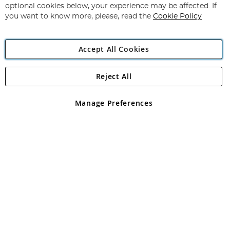
Newsletter:
optional cookies below, your experience may be affected. If
you want to know more, please, read the
Cookie Policy
Accept All Cookies
Reject All
Copyright 1997 - 2026
Angling Direct Plc
. All rights reserved.
Angling Direct plc, 2D Wendover Road, Rackheath Industrial
Estate, Norwich, Norfolk, NR13 6LH, United Kingdom. Company
Manage Preferences
registered in England and Wales No 05151321. VAT No GB 152140945
Exclusions apply. Errors and omissions excepted