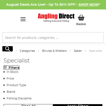
August Deals Are Live! - Up To 50% OFF! -
SHOP NOW
*
My Basket
Basket
Search
Search
Home
Categories
Bivvies & Shelters
Saber
Specialist
Specialist
Filters
In Stock
Price
Product Type
Brand
Fishing Discipline