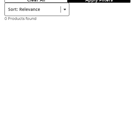
Clear All
Apply Filters
Sort:
0 Products found