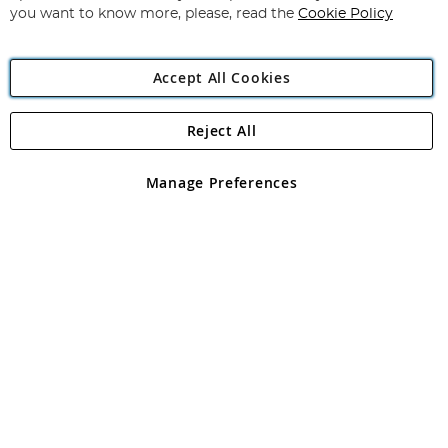
you want to know more, please, read the
Cookie Policy
Accept All Cookies
Reject All
Copyright 1997 - 2026
Angling Direct Plc
. All rights reserved.
Angling Direct plc, 2D Wendover Road, Rackheath Industrial
Estate, Norwich, Norfolk, NR13 6LH, United Kingdom. Company
Manage Preferences
registered in England and Wales No 05151321. VAT No GB 152140945
Exclusions apply. Errors and omissions excepted