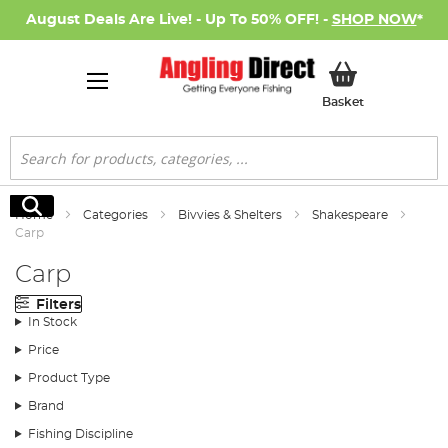
August Deals Are Live! - Up To 50% OFF! -
SHOP NOW
*
My Basket
Basket
Search
Search
Home
Categories
Bivvies & Shelters
Shakespeare
Carp
Carp
Filters
In Stock
Price
Product Type
Brand
Fishing Discipline