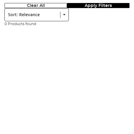
Clear All
Apply Filters
Sort:
0 Products found