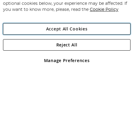
Newsletter:
optional cookies below, your experience may be affected. If
you want to know more, please, read the
Cookie Policy
Accept All Cookies
Reject All
Copyright 1997 - 2026
Angling Direct Plc
. All rights reserved.
Angling Direct plc, 2D Wendover Road, Rackheath Industrial
Estate, Norwich, Norfolk, NR13 6LH, United Kingdom. Company
Manage Preferences
registered in England and Wales No 05151321. VAT No GB 152140945
Exclusions apply. Errors and omissions excepted