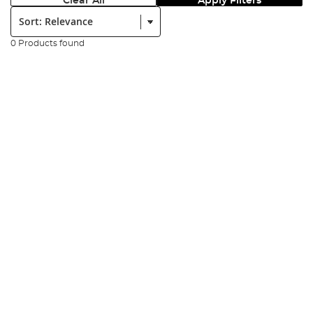
Clear All
Apply Filters
Sort:
0 Products found