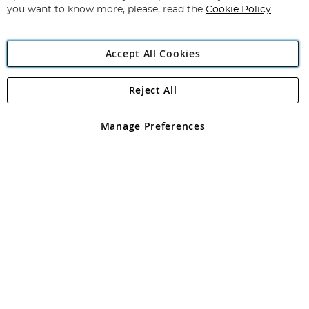
you want to know more, please, read the
Cookie Policy
Accept All Cookies
Reject All
Copyright 1997 - 2026
Angling Direct Plc
. All rights reserved.
Angling Direct plc, 2D Wendover Road, Rackheath Industrial
Estate, Norwich, Norfolk, NR13 6LH, United Kingdom. Company
Manage Preferences
registered in England and Wales No 05151321. VAT No GB 152140945
Exclusions apply. Errors and omissions excepted