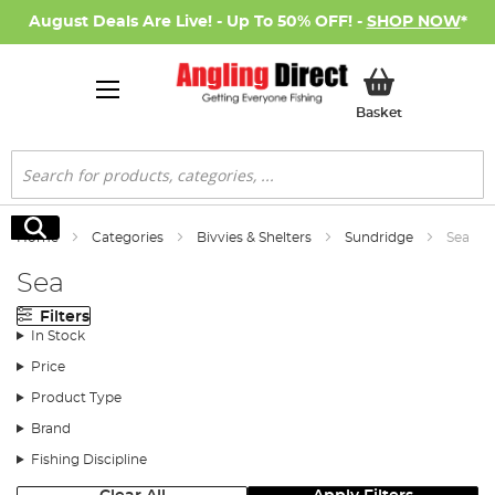
August Deals Are Live! - Up To 50% OFF! -
SHOP NOW
*
My Basket
Basket
Search
Search
Home
Categories
Bivvies & Shelters
Sundridge
Sea
Sea
Filters
In Stock
Price
Product Type
Brand
Fishing Discipline