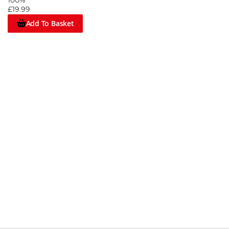
100%
£19.99
Add To Basket