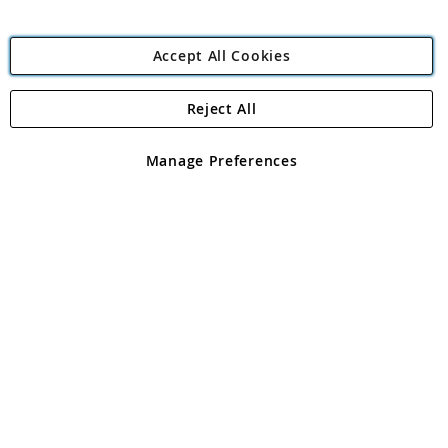
Accept All Cookies
Reject All
Copyright 1997 - 2026
Angling Direct Plc
. All rights reserved.
Angling Direct plc, 2D Wendover Road, Rackheath Industrial
Estate, Norwich, Norfolk, NR13 6LH, United Kingdom. Company
Manage Preferences
registered in England and Wales No 05151321. VAT No GB 152140945
Exclusions apply. Errors and omissions excepted