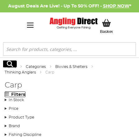
August Deals Are Live! - Up To 50% OFF! -
SHOP NOW
*
My Basket
Basket
Search
Search
Home
Categories
Bivvies & Shelters
Thinking Anglers
Carp
Carp
Filters
In Stock
Price
Product Type
Brand
Fishing Discipline