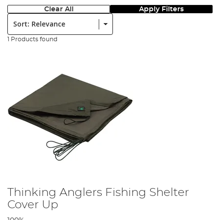
Clear All
Apply Filters
Sort:
1 Products found
Thinking Anglers Fishing Shelter
Cover Up