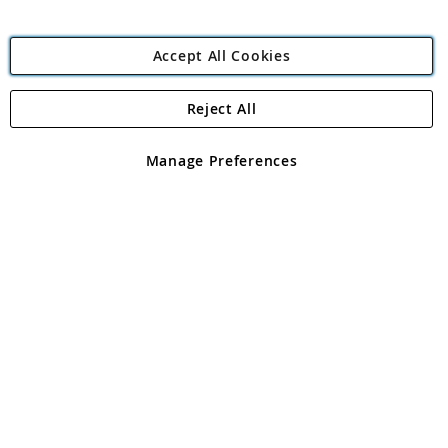
Accept All Cookies
Reject All
Copyright 1997 - 2026
Angling Direct Plc
. All rights reserved.
Angling Direct plc, 2D Wendover Road, Rackheath Industrial
Estate, Norwich, Norfolk, NR13 6LH, United Kingdom. Company
Manage Preferences
registered in England and Wales No 05151321. VAT No GB 152140945
Exclusions apply. Errors and omissions excepted