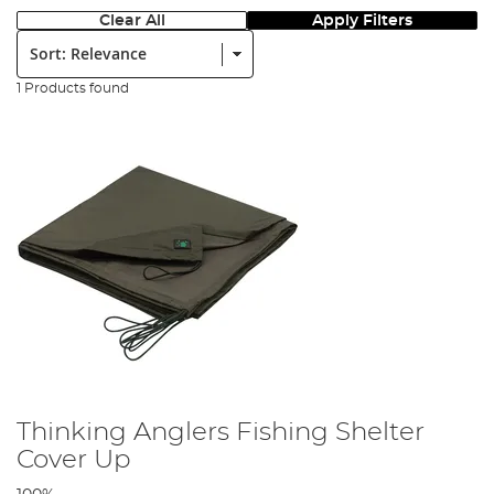
Clear All
Apply Filters
Sort:
1 Products found
Thinking Anglers Fishing Shelter
Cover Up