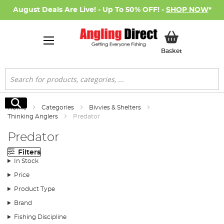
August Deals Are Live! - Up To 50% OFF! -
SHOP NOW
*
My Basket
Basket
Search
Search
Home
Categories
Bivvies & Shelters
Thinking Anglers
Predator
Predator
Filters
In Stock
Price
Product Type
Brand
Fishing Discipline