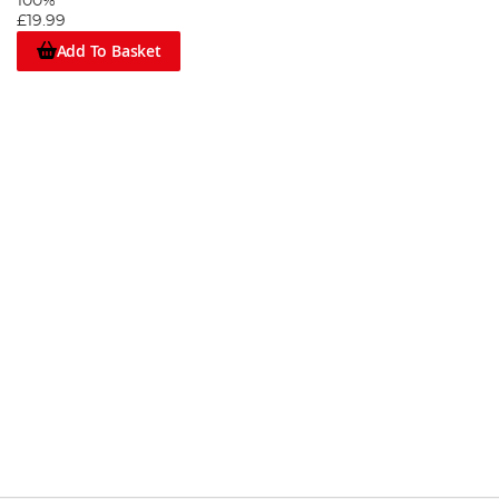
100%
£19.99
Add To Basket