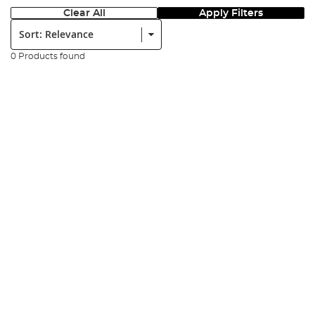
Clear All
Apply Filters
Sort:
0 Products found