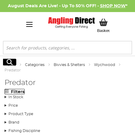
August Deals Are Live! - Up To 50% OFF! -
SHOP NOW
*
My Basket
Basket
Search
Search
Home
Categories
Bivvies & Shelters
Wychwood
Predator
Predator
Filters
In Stock
Price
Product Type
Brand
Fishing Discipline