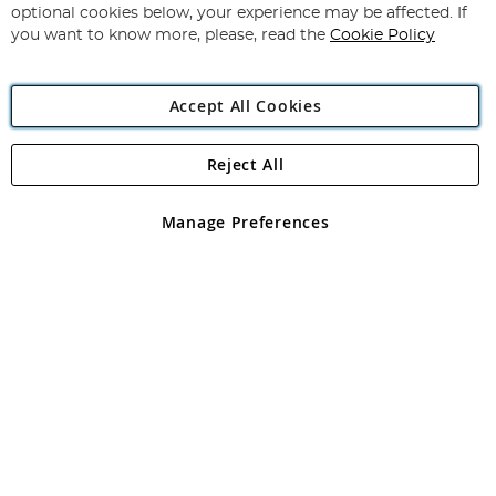
Newsletter:
optional cookies below, your experience may be affected. If
you want to know more, please, read the
Cookie Policy
Accept All Cookies
Reject All
Copyright 1997 - 2026
Angling Direct Plc
. All rights reserved.
Angling Direct plc, 2D Wendover Road, Rackheath Industrial
Estate, Norwich, Norfolk, NR13 6LH, United Kingdom. Company
Manage Preferences
registered in England and Wales No 05151321. VAT No GB 152140945
Exclusions apply. Errors and omissions excepted