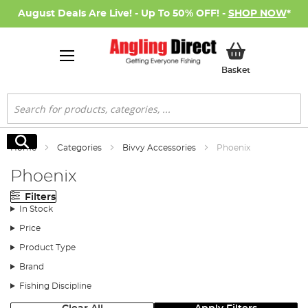
August Deals Are Live! - Up To 50% OFF! -
SHOP NOW
*
My Basket
Basket
Search
Search
Home
Categories
Bivvy Accessories
Phoenix
Phoenix
Filters
In Stock
Price
Product Type
Brand
Fishing Discipline