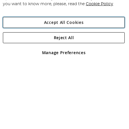
you want to know more, please, read the
Cookie Policy
Accept All Cookies
Reject All
Copyright 1997 - 2026
Angling Direct Plc
. All rights reserved.
Angling Direct plc, 2D Wendover Road, Rackheath Industrial
Estate, Norwich, Norfolk, NR13 6LH, United Kingdom. Company
Manage Preferences
registered in England and Wales No 05151321. VAT No GB 152140945
Exclusions apply. Errors and omissions excepted