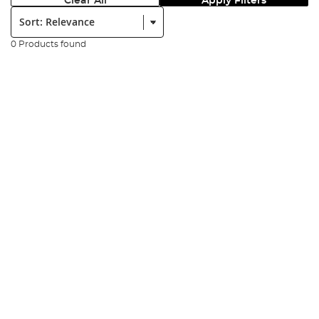
Clear All
Apply Filters
Sort:
0 Products found