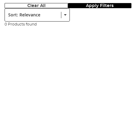
Clear All
Apply Filters
Sort:
0 Products found