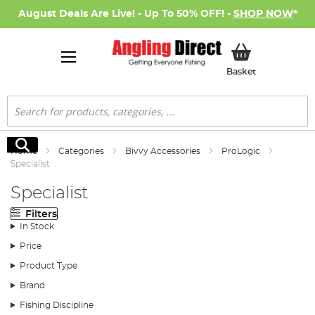
August Deals Are Live! - Up To 50% OFF! -
SHOP NOW
*
My Basket
Basket
Search
Search
Home
Categories
Bivvy Accessories
ProLogic
Specialist
Specialist
Filters
In Stock
Price
Product Type
Brand
Fishing Discipline