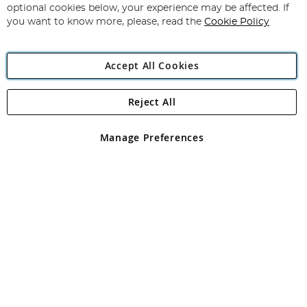
Newsletter:
optional cookies below, your experience may be affected. If
you want to know more, please, read the
Cookie Policy
Accept All Cookies
Reject All
Copyright 1997 - 2026
Angling Direct Plc
. All rights reserved.
Angling Direct plc, 2D Wendover Road, Rackheath Industrial
Estate, Norwich, Norfolk, NR13 6LH, United Kingdom. Company
Manage Preferences
registered in England and Wales No 05151321. VAT No GB 152140945
Exclusions apply. Errors and omissions excepted