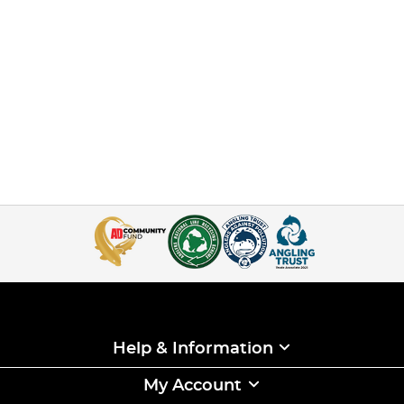
Help & Information
My Account