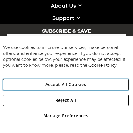
About Us
Support
SUBSCRIBE & SAVE
Sign
Up
for
We use cookies to improve our services, make personal
Subscribe
Our
offers, and enhance your experience. If you do not accept
Newsletter:
optional cookies below, your experience may be affected. If
you want to know more, please, read the
Cookie Policy
Accept All Cookies
Reject All
Copyright 1997 - 2026
Angling Direct Plc
. All rights reserved.
Angling Direct plc, 2D Wendover Road, Rackheath Industrial
Estate, Norwich, Norfolk, NR13 6LH, United Kingdom. Company
Manage Preferences
registered in England and Wales No 05151321. VAT No GB 152140945
Exclusions apply. Errors and omissions excepted