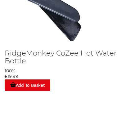
RidgeMonkey CoZee Hot Water
Bottle
100%
£19.99
Add To Basket