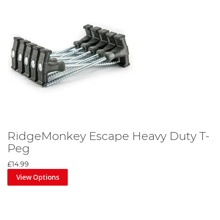
RidgeMonkey Escape Heavy Duty T-
Peg
£14.99
View Options