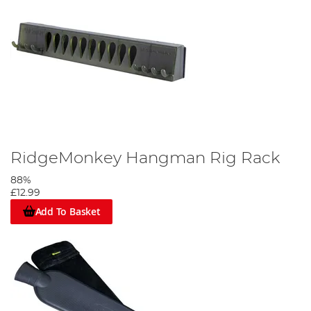
RidgeMonkey Hangman Rig Rack
88%
£12.99
Add To Basket