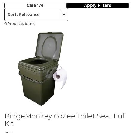
Clear All
Apply Filters
Sort:
6 Products found
RidgeMonkey CoZee Toilet Seat Full
Kit