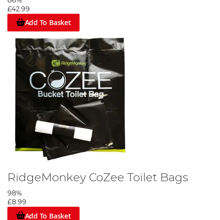
86%
£42.99
Add To Basket
RidgeMonkey CoZee Toilet Bags
98%
£8.99
Add To Basket