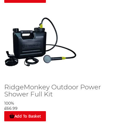
RidgeMonkey Outdoor Power
Shower Full Kit
100%
£66.99
Add To Basket