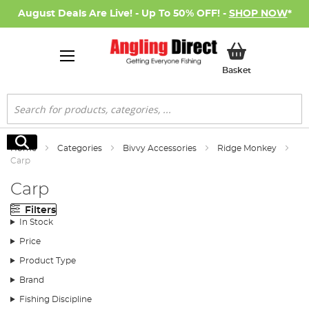
August Deals Are Live! - Up To 50% OFF! -
SHOP NOW
*
My Basket
Basket
Search
Search
Home
Categories
Bivvy Accessories
Ridge Monkey
Carp
Carp
Filters
In Stock
Price
Product Type
Brand
Fishing Discipline