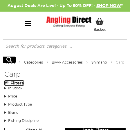
August Deals Are Live! - Up To 50% OFF! -
SHOP NOW
*
My Basket
Basket
Search
Search
Home
Categories
Bivvy Accessories
Shimano
Carp
Carp
Filters
In Stock
Price
Product Type
Brand
Fishing Discipline