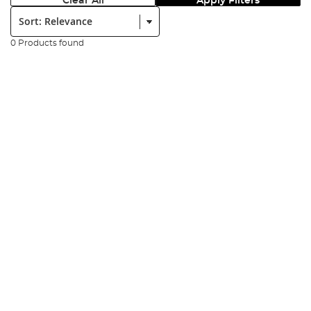
Clear All
Apply Filters
Sort:
0 Products found