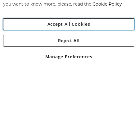
you want to know more, please, read the
Cookie Policy
Accept All Cookies
Reject All
Copyright 1997 - 2026
Angling Direct Plc
. All rights reserved.
Angling Direct plc, 2D Wendover Road, Rackheath Industrial
Estate, Norwich, Norfolk, NR13 6LH, United Kingdom. Company
Manage Preferences
registered in England and Wales No 05151321. VAT No GB 152140945
Exclusions apply. Errors and omissions excepted