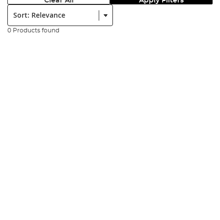
Clear All
Apply Filters
Sort:
0 Products found