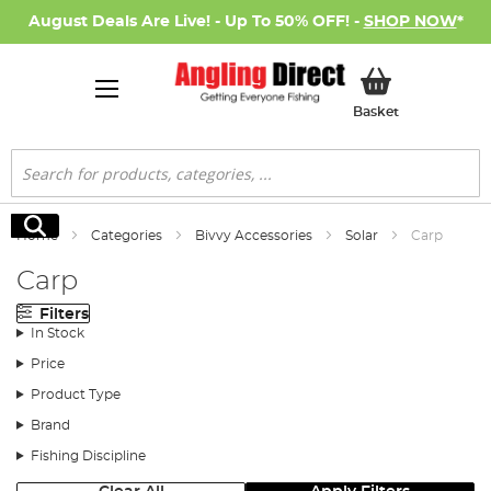
August Deals Are Live! - Up To 50% OFF! -
SHOP NOW
*
My Basket
Basket
Search
Search
Home
Categories
Bivvy Accessories
Solar
Carp
Carp
Filters
In Stock
Price
Product Type
Brand
Fishing Discipline