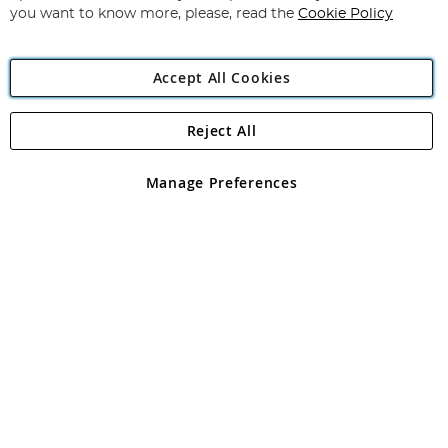
you want to know more, please, read the
Cookie Policy
Accept All Cookies
Reject All
Copyright 1997 - 2026
Angling Direct Plc
. All rights reserved.
Angling Direct plc, 2D Wendover Road, Rackheath Industrial
Estate, Norwich, Norfolk, NR13 6LH, United Kingdom. Company
Manage Preferences
registered in England and Wales No 05151321. VAT No GB 152140945
Exclusions apply. Errors and omissions excepted