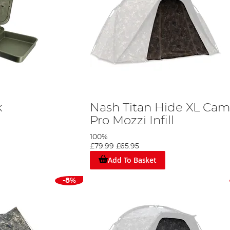
k
Nash Titan Hide XL Ca
Pro Mozzi Infill
100%
£79.99
£65.95
Add To Basket
-8%