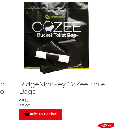
an
RidgeMonkey CoZee Toilet
mo
Bags
98%
£8.99
Add To Basket
-27%