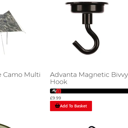
e Camo Multi
Advanta Magnetic Bivvy
Hook
£9.99
Add To Basket