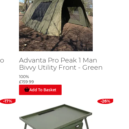
mo
Advanta Pro Peak 1 Man
Bivvy Utility Front - Green
100%
£159.99
Add To Basket
-17%
-26%