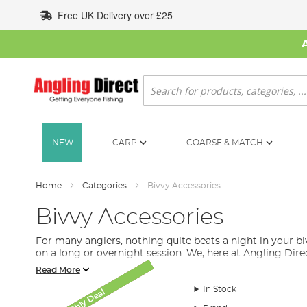
Skip
Free UK Delivery over £25
to
Content
Search
NEW
CARP
COARSE & MATCH
Home
Categories
Bivvy Accessories
Bivvy Accessories
For many anglers, nothing quite beats a night in your 
on a long or overnight session. We, here at Angling Dir
Read More
What Bivvy Accessories Do I Ne
In Stock
Monthly Deal
Monthly Deal
SALE