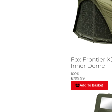
Fox Frontier X
Inner Dome
100%
£799.99
Add To Basket