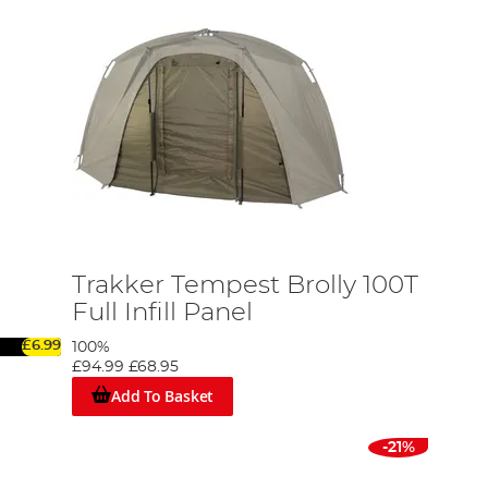
Trakker Tempest Brolly 100T
Full Infill Panel
£6.99
100%
£94.99
£68.95
Add To Basket
-21%