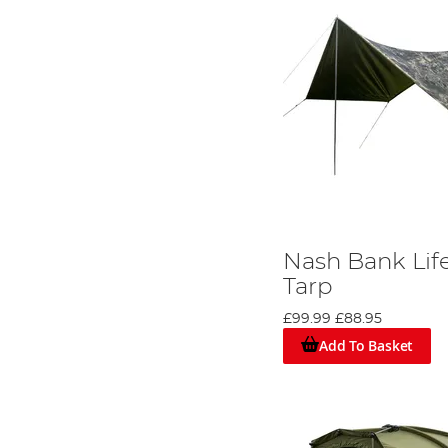
Nash Bank Lif
Tarp
£99.99
£88.95
Add To Basket