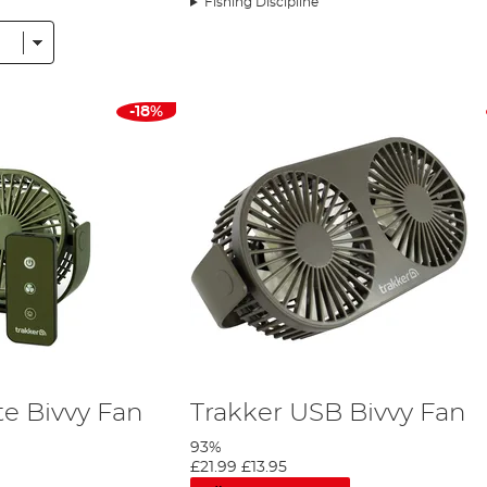
Fishing Discipline
 as a groundsheet to keep your fishing gear off the damp terrai
ory selection, you will also find a range of bivvy mats to wipe yo
p anglers
with lots of gear, so some bivvy accessories are design
izers that can be attached to the interior of your bivvy or shelte
-18%
n the market such as;
Trakker
,
Nash
, RidgeMonkey, Prestige, Avi
e Bivvy Fan
Trakker USB Bivvy Fan
93%
£21.99
£13.95