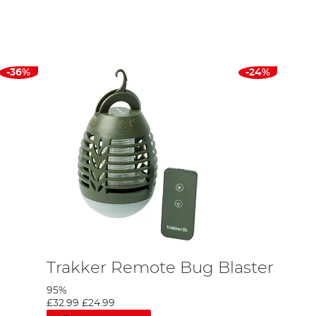
n or a skullcap to extra layer of protection and heat
ur
fishing boots
, bivvy tables for making
rigs
on, bivvy
ed to keep your bivvy organized such as rig stations,
r.
-36%
-24%
d Carp, and more. You can also read our
Top 5 Bivvy
Trakker Remote Bug Blaster
95%
£32.99
£24.99