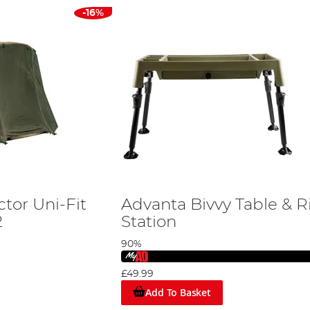
-16%
tor Uni-Fit
Advanta Bivvy Table & R
2
Station
90%
£49.99
Add To Basket