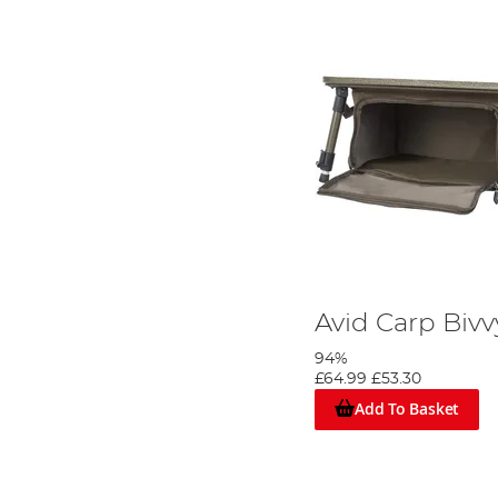
Avid Carp Bivv
94%
£64.99
£53.30
Add To Basket