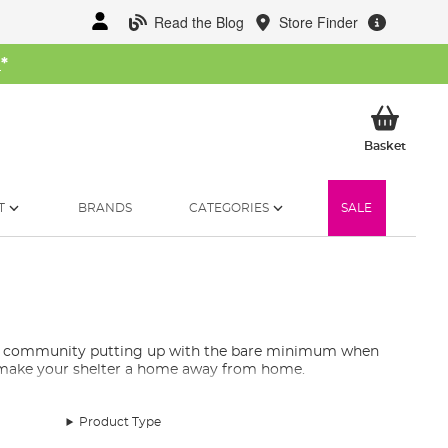
Read the Blog
Store Finder
W
*
My Ba
Basket
T
BRANDS
CATEGORIES
SALE
ling community putting up with the bare minimum when
y make your shelter a home away from home.
Product Type