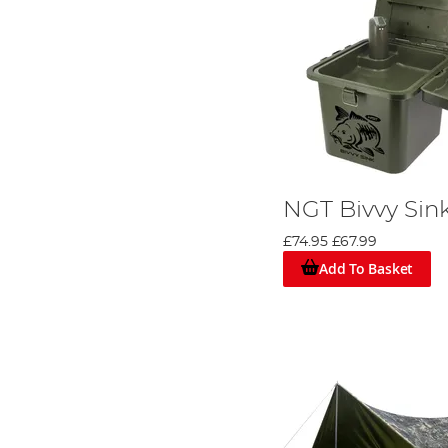
NGT Bivvy Sin
£74.95
£67.99
Add To Basket