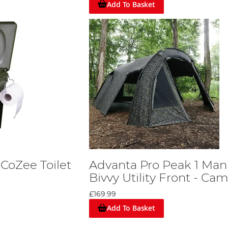
Add To Basket
CoZee Toilet
Advanta Pro Peak 1 Man
Bivvy Utility Front - Ca
£169.99
Add To Basket