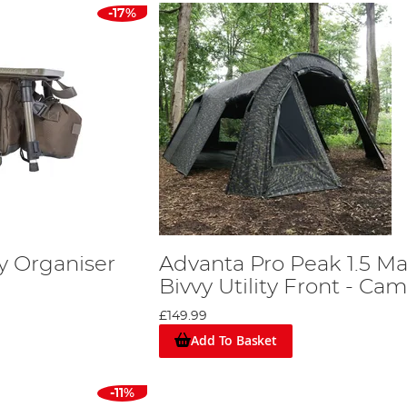
-17%
y Organiser
Advanta Pro Peak 1.5 M
Bivvy Utility Front - Ca
£149.99
Add To Basket
-11%