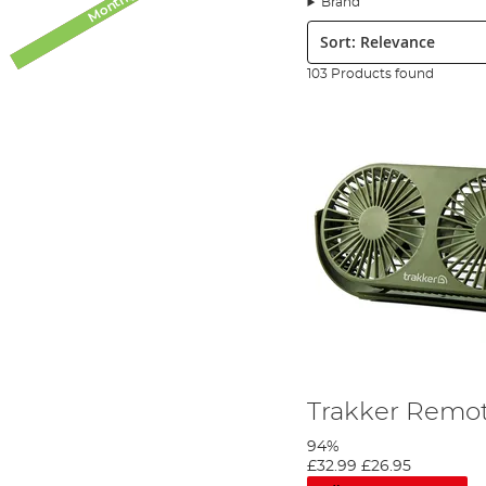
Brand
We have a few upgrades that can make a simple bivvy such
Sort:
retention over the top of your bivvy. In our bivvy access
fans, heaters, and bivvy repair kits.
103 Products found
Maximizing internal storage is a must, especially for
car
cooking stations, bedside pop-up cabinets, or other organ
Find great bivvy accessories made by the best brands o
Accessories over on the Angling Direct blog.
Trakker Remot
94%
£32.99
£26.95