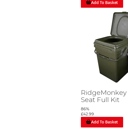
Add To Basket
RidgeMonkey 
Seat Full Kit
86%
£42.99
Add To Basket