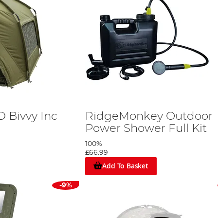
D Bivvy Inc
RidgeMonkey Outdoor
Power Shower Full Kit
100%
£66.99
Add To Basket
-9%