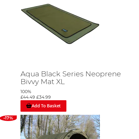
Aqua Black Series Neoprene
Bivvy Mat XL
100%
£44.49
£34.99
Add To Basket
-17%