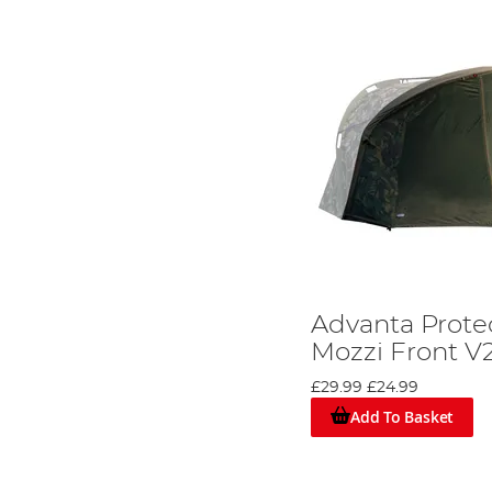
Advanta Protec
Mozzi Front V
£29.99
£24.99
Add To Basket