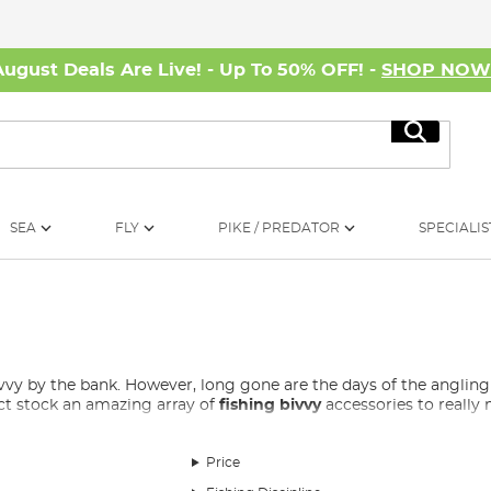
August Deals Are Live! - Up To 50% OFF! -
SHOP NO
Search
SEA
FLY
PIKE / PREDATOR
SPECIALIS
bivvy by the bank. However, long gone are the days of the ang
ect stock an amazing array of
fishing bivvy
accessories to reall
ed for Fishing?
Price