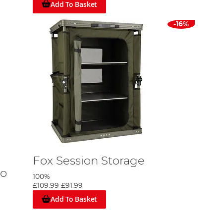
Add To Basket
-16%
Fox Session Storage
mo
100%
£109.99
£91.99
Add To Basket