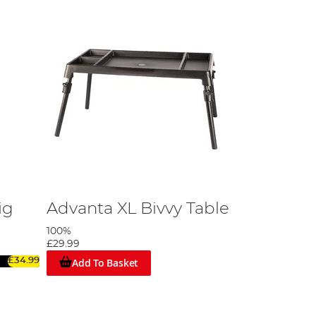
ig
Advanta XL Bivvy Table
100%
£29.99
Add To Basket
£34.99