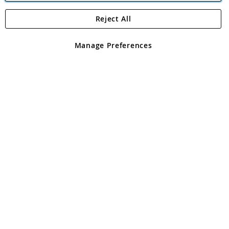
Reject All
Copyright 1997 - 2026
Angling Direct Plc
. All rights reserved.
Angling Direct plc, 2D Wendover Road, Rackheath Industrial
Estate, Norwich, Norfolk, NR13 6LH, United Kingdom. Company
Manage Preferences
registered in England and Wales No 05151321. VAT No GB 152140945
Exclusions apply. Errors and omissions excepted