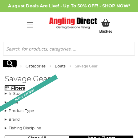
August Deals Are Live! - Up To 50% OFF! -
SHOP NOW
*
My Basket
Basket
Search
Search
Home
Categories
Boats
Savage Gear
Savage Gear
Filters
New Arrival
New Arrival
In Stock
Price
Product Type
Brand
Fishing Discipline