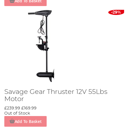
Add To Basket
-29%
Savage Gear Thruster 12V 55Lbs
Motor
£239.99
£169.99
Out of Stock
Add To Basket