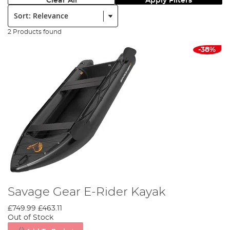
Clear All
Apply Filters
Sort:
2 Products found
-38%
Savage Gear E-Rider Kayak
£749.99
£463.11
Out of Stock