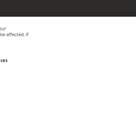
our
e affected. If
nces
ed in England and Wales No 05151321. VAT No GB 152140945