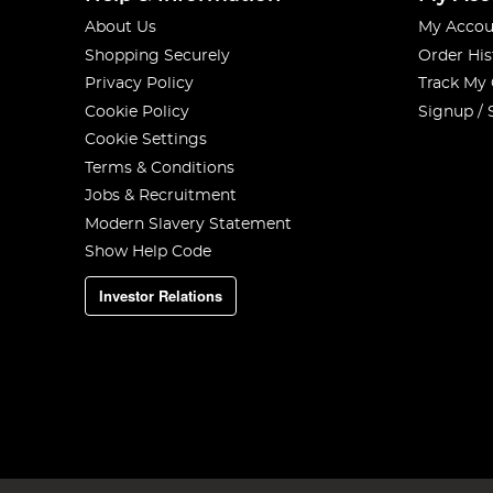
About Us
My Accou
Shopping Securely
Order His
Privacy Policy
Track My
Cookie Policy
Signup / 
Cookie Settings
Terms & Conditions
Jobs & Recruitment
Modern Slavery Statement
Show Help Code
Investor Relations