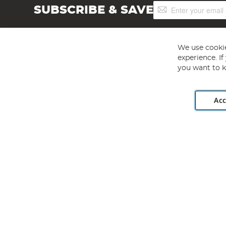
Sign
SUBSCRIBE & SAVE
Up
for
Our
Newsletter:
We use cookie
experience. I
you want to k
Acc
Angling Direct plc, 2D Wendover Road, Rackheath Industr