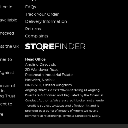
line in
FAQs
Track Your Order
available
Delivery Information
Returns
checked
Complaints
oss the UK
ner to
Head Office
Angling Direct plc
2D Wendover Road,
Against
Rackheath Industrial Estate
Norwich, Norfolk
NR13 6LH, United Kingdom
onsor of
Angling Direct Plc FRN: 704348 trading as Angling
 In
Direct are Authorised and Regulated by the Financial
ng Trust
Conduct Authority. We are a credit broker, not a lender
ent to
– credit is subject to status and affordability, and is
provided by a panel of lenders of whom we have a
ve
commercial relationship. Terms & Conditions Apply.