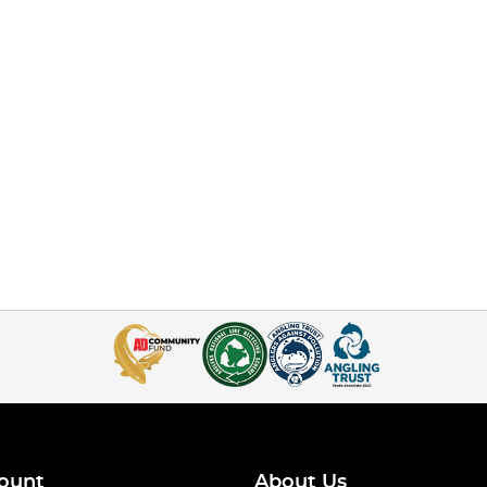
ount
About Us