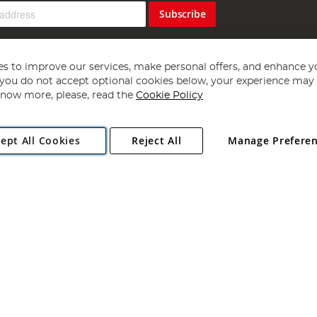
Subscribe
s to improve our services, make personal offers, and enhance y
f you do not accept optional cookies below, your experience may b
now more, please, read the
Cookie Policy
Copyright 1997 - 2026
Angling Direct Plc
. All rights reserved.
ept All Cookies
Reject All
Manage Prefere
ial Estate, Norwich, Norfolk, NR13 6LH, United Kingdom. Company register
Exclusions apply. Errors and omissions excepted