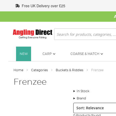
Skip
Free UK Delivery over £25
to
Content
Search
NEW
CARP
COARSE & MATCH
Home
Categories
Buckets & Riddles
Frenzee
Frenzee
In Stock
Brand
Sort:
0 Products found