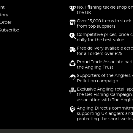
nt
No. 1 fishing tackle shop on
the UK
tory
Over 15,000 items in stock 
 Order
from top suppliers
Subscribe
Competitive prices, price-
daily for the best value
Free delivery available acr
for all orders over £25
Proud Trade Associate part
the Angling Trust
Supporters of the Anglers 
Pollution campaign
Exclusive Angling retail sp
the Get Fishing Campaign.
association with The Angli
Angling Direct's commitm
supporting UK anglers and
protecting the sport we lo