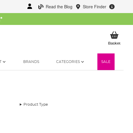
Read the Blog
Store Finder
W
*
My Ba
Basket
T
BRANDS
CATEGORIES
SALE
Product Type