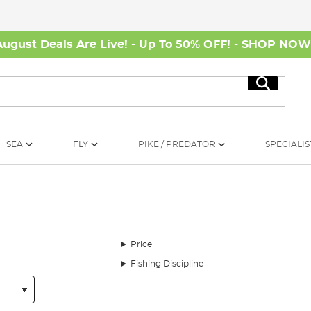
August Deals Are Live! - Up To 50% OFF! -
SHOP NO
Search
SEA
FLY
PIKE / PREDATOR
SPECIALIS
Price
Fishing Discipline