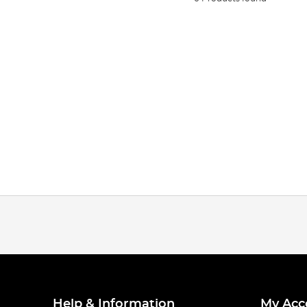
Help & Information
My Acc