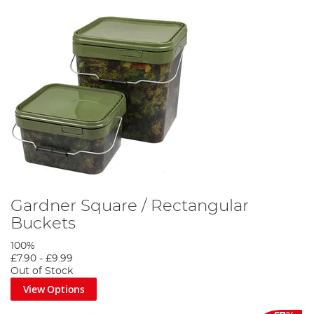
Gardner Square / Rectangular
Buckets
100%
£7.90
-
£9.99
Out of Stock
View Options