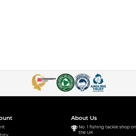
ount
About Us
nt
No. 1 fishing tackle shop on
the UK
tory