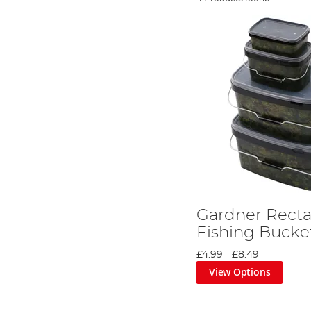
Gardner Recta
Fishing Bucke
£4.99
-
£8.49
View Options