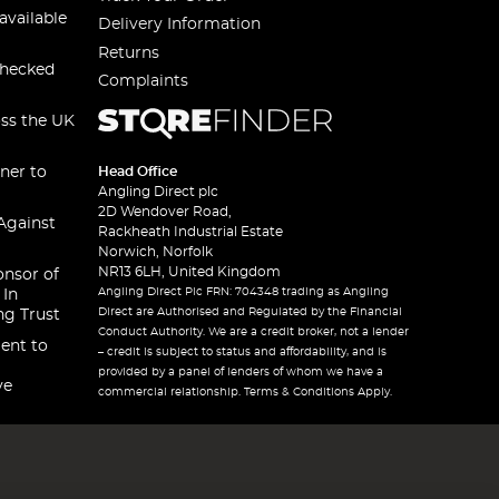
available
Delivery Information
Returns
checked
Complaints
oss the UK
ner to
Head Office
Angling Direct plc
2D Wendover Road,
Against
Rackheath Industrial Estate
Norwich, Norfolk
NR13 6LH, United Kingdom
onsor of
Angling Direct Plc FRN: 704348 trading as Angling
 In
Direct are Authorised and Regulated by the Financial
ng Trust
Conduct Authority. We are a credit broker, not a lender
ent to
– credit is subject to status and affordability, and is
provided by a panel of lenders of whom we have a
ve
commercial relationship. Terms & Conditions Apply.