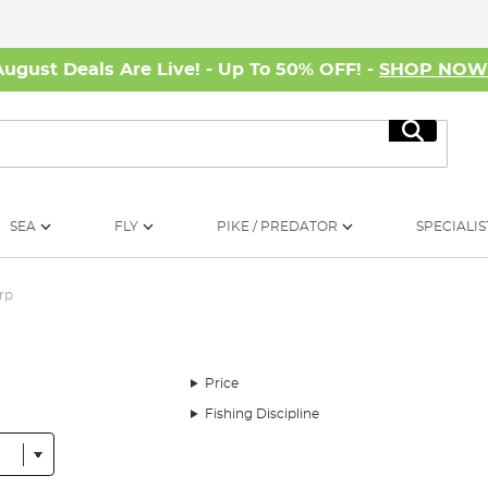
August Deals Are Live! - Up To 50% OFF! -
SHOP NO
Search
SEA
FLY
PIKE / PREDATOR
SPECIALIS
rp
Price
Fishing Discipline