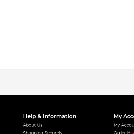
Help & Information
My Acc
About Us
My Accou
Shopping Securely
Order His