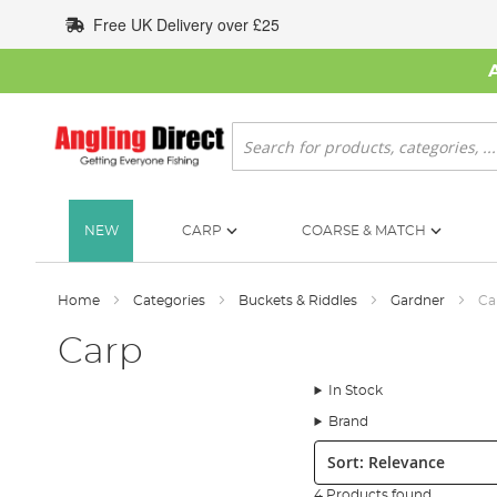
Skip
Free UK Delivery over £25
to
Content
Search
NEW
CARP
COARSE & MATCH
Home
Categories
Buckets & Riddles
Gardner
Ca
Carp
In Stock
Brand
Sort:
4 Products found