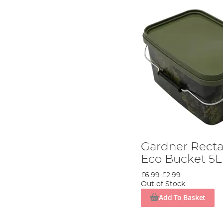
Gardner Rect
Eco Bucket 5L
£6.99
£2.99
Out of Stock
Add To Basket