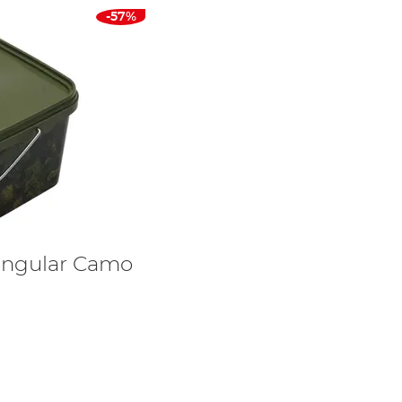
-57%
angular Camo