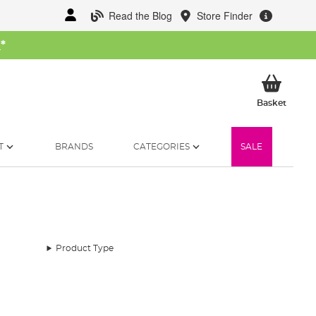
Read the Blog
Store Finder
W
*
My Ba
Basket
T
BRANDS
CATEGORIES
SALE
Product Type