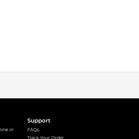
Support
line in
FAQs
Track Your Order