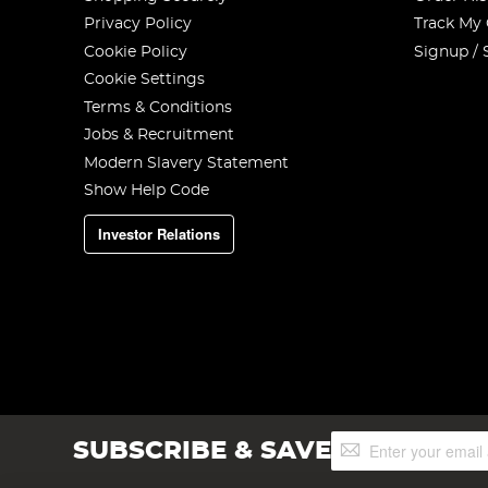
Privacy Policy
Track My
Cookie Policy
Signup / 
Cookie Settings
Terms & Conditions
Jobs & Recruitment
Modern Slavery Statement
Show Help Code
Investor Relations
Sign
SUBSCRIBE & SAVE
Up
for