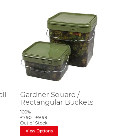
ll
Gardner Square /
Rectangular Buckets
100%
£7.90
-
£9.99
Out of Stock
View Options