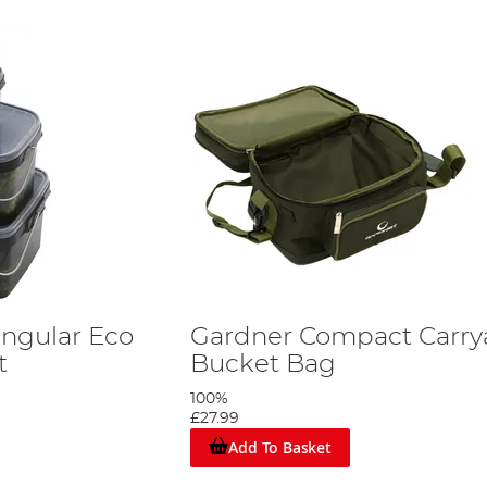
ngular Eco
Gardner Compact Carrya
t
Bucket Bag
100%
£27.99
Add To Basket