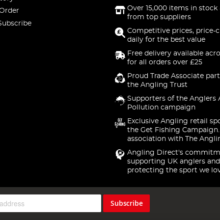
Over 15,000 items in stock 
 Order
from top suppliers
Subscribe
Competitive prices, price-
daily for the best value
Free delivery available acr
for all orders over £25
Proud Trade Associate part
the Angling Trust
Supporters of the Anglers 
Pollution campaign
Exclusive Angling retail sp
the Get Fishing Campaign.
association with The Angli
Angling Direct's commitm
supporting UK anglers and
protecting the sport we lo
Subscribe