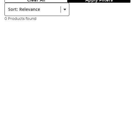
Clear All
Apply Filters
Sort:
0 Products found