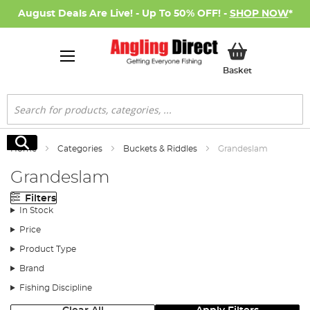
August Deals Are Live! - Up To 50% OFF! -
SHOP NOW
*
My Basket
Basket
Search
Search
Home
Categories
Buckets & Riddles
Grandeslam
Grandeslam
Filters
In Stock
Price
Product Type
Brand
Fishing Discipline