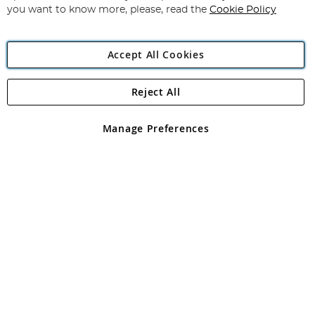
you want to know more, please, read the
Cookie Policy
Accept All Cookies
Reject All
Copyright 1997 - 2026
Angling Direct Plc
. All rights reserved.
Angling Direct plc, 2D Wendover Road, Rackheath Industrial
Estate, Norwich, Norfolk, NR13 6LH, United Kingdom. Company
Manage Preferences
registered in England and Wales No 05151321. VAT No GB 152140945
Exclusions apply. Errors and omissions excepted