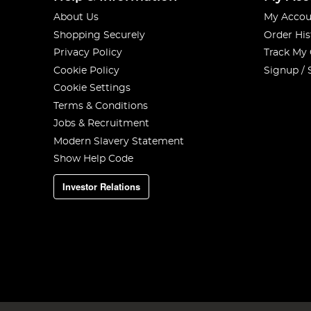
About Us
My Accou
Shopping Securely
Order His
Privacy Policy
Track My
Cookie Policy
Signup / 
Cookie Settings
Terms & Conditions
Jobs & Recruitment
Modern Slavery Statement
Show Help Code
Investor Relations