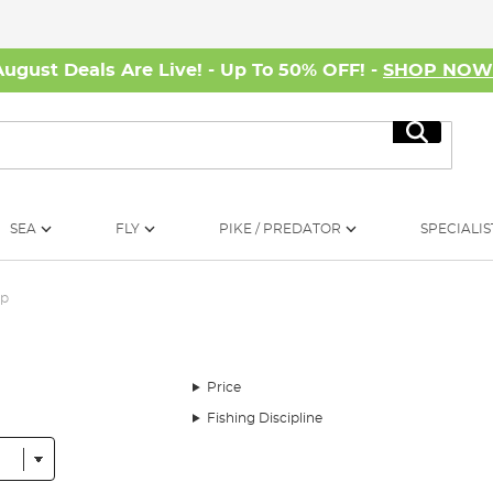
August Deals Are Live! - Up To 50% OFF! -
SHOP NO
Search
SEA
FLY
PIKE / PREDATOR
SPECIALIS
rp
Price
Fishing Discipline