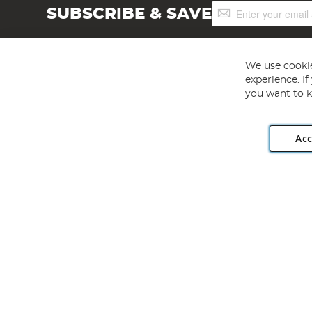
Sign
SUBSCRIBE & SAVE
Up
for
Our
Newsletter:
We use cookie
experience. I
you want to k
Acc
Angling Direct plc, 2D Wendover Road, Rackheath Industr