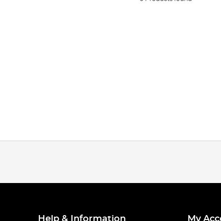
Help & Information
My Acc