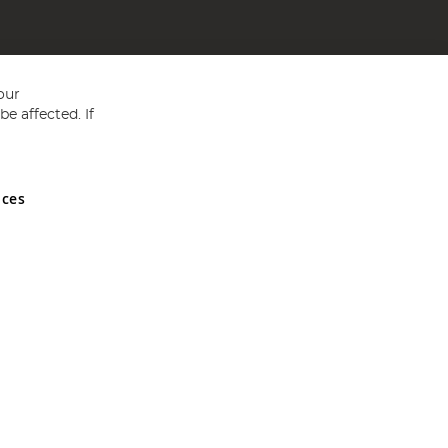
our
e affected. If
nces
ed in England and Wales No 05151321. VAT No GB 152140945