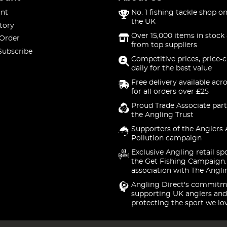
nt
No. 1 fishing tackle shop on
the UK
tory
Over 15,000 items in stock 
 Order
from top suppliers
Subscribe
Competitive prices, price-
daily for the best value
Free delivery available acr
for all orders over £25
Proud Trade Associate part
the Angling Trust
Supporters of the Anglers 
Pollution campaign
Exclusive Angling retail sp
the Get Fishing Campaign.
association with The Angli
Angling Direct's commitm
supporting UK anglers and
protecting the sport we lo