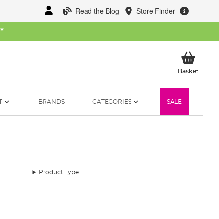
Read the Blog
Store Finder
W
*
My Ba
Basket
T
BRANDS
CATEGORIES
SALE
Product Type