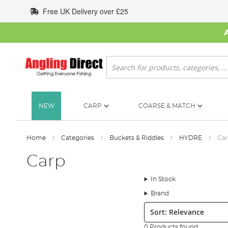
Skip
Free UK Delivery over £25
to
Content
Search
NEW
CARP
COARSE & MATCH
Home
Categories
Buckets & Riddles
HYDRE
Ca
Carp
In Stock
Brand
Sort:
0 Products found