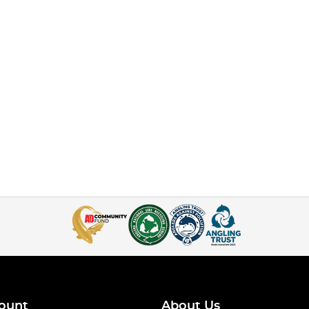
ount
About Us