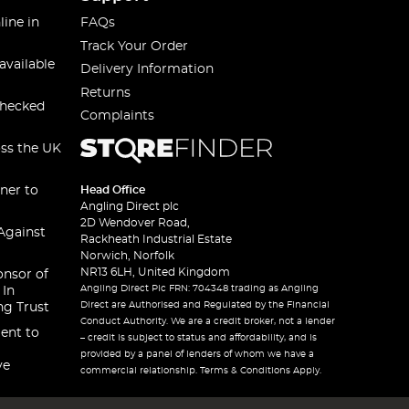
line in
FAQs
Track Your Order
available
Delivery Information
Returns
checked
Complaints
oss the UK
ner to
Head Office
Angling Direct plc
2D Wendover Road,
Against
Rackheath Industrial Estate
Norwich, Norfolk
NR13 6LH, United Kingdom
onsor of
Angling Direct Plc FRN: 704348 trading as Angling
 In
Direct are Authorised and Regulated by the Financial
ng Trust
Conduct Authority. We are a credit broker, not a lender
ent to
– credit is subject to status and affordability, and is
provided by a panel of lenders of whom we have a
ve
commercial relationship. Terms & Conditions Apply.