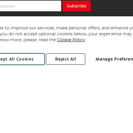
Subscribe
s to improve our services, make personal offers, and enhance y
f you do not accept optional cookies below, your experience may b
now more, please, read the
Cookie Policy
Copyright 1997 - 2026
Angling Direct Plc
. All rights reserved.
ept All Cookies
Reject All
Manage Prefere
ial Estate, Norwich, Norfolk, NR13 6LH, United Kingdom. Company register
Exclusions apply. Errors and omissions excepted