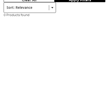
Clear All
Apply Filters
Sort:
0 Products found