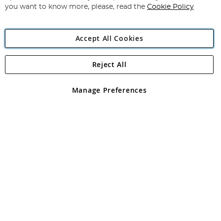
you want to know more, please, read the
Cookie Policy
Accept All Cookies
Reject All
Copyright 1997 - 2026
Angling Direct Plc
. All rights reserved.
Angling Direct plc, 2D Wendover Road, Rackheath Industrial
Estate, Norwich, Norfolk, NR13 6LH, United Kingdom. Company
Manage Preferences
registered in England and Wales No 05151321. VAT No GB 152140945
Exclusions apply. Errors and omissions excepted