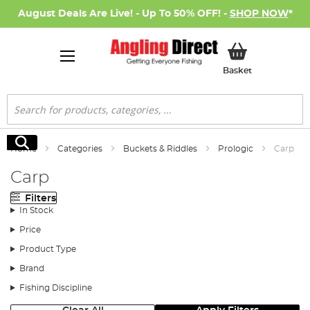
August Deals Are Live! - Up To 50% OFF! -
SHOP NOW
*
My Basket
Basket
Search
Search
Home
Categories
Buckets & Riddles
Prologic
Carp
Carp
Filters
In Stock
Price
Product Type
Brand
Fishing Discipline