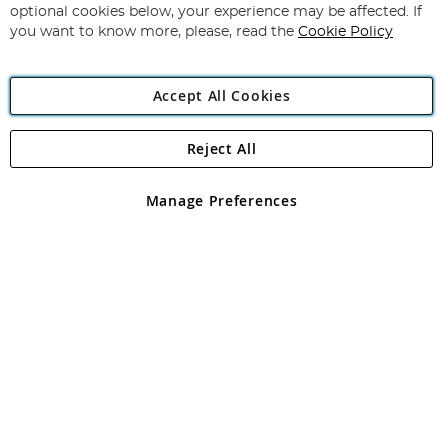
Newsletter:
optional cookies below, your experience may be affected. If
you want to know more, please, read the
Cookie Policy
Accept All Cookies
Reject All
Copyright 1997 - 2026
Angling Direct Plc
. All rights reserved.
Angling Direct plc, 2D Wendover Road, Rackheath Industrial
Estate, Norwich, Norfolk, NR13 6LH, United Kingdom. Company
Manage Preferences
registered in England and Wales No 05151321. VAT No GB 152140945
Exclusions apply. Errors and omissions excepted