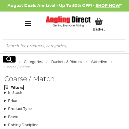
August Deals Are Live! - Up To 50% OFF! -
SHOP NOW
*
My Basket
Basket
Search
Search
Home
Categories
Buckets & Riddles
Waterline
Coarse / Match
Coarse / Match
Filters
In Stock
Price
Product Type
Brand
Fishing Discipline