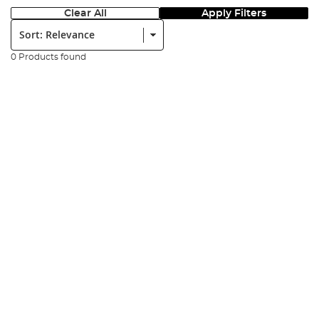
Clear All
Apply Filters
Sort:
0 Products found