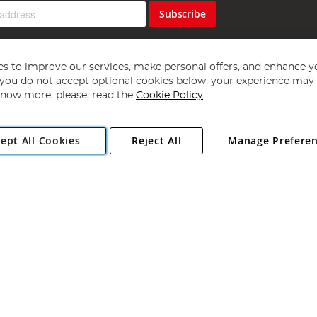
Subscribe
s to improve our services, make personal offers, and enhance y
f you do not accept optional cookies below, your experience may b
now more, please, read the
Cookie Policy
Copyright 1997 - 2026
Angling Direct Plc
. All rights reserved.
ept All Cookies
Reject All
Manage Prefere
ial Estate, Norwich, Norfolk, NR13 6LH, United Kingdom. Company register
Exclusions apply. Errors and omissions excepted