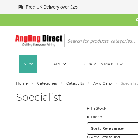
Skip
Free UK Delivery over £25
to
Content
Search
NEW
CARP
COARSE & MATCH
Home
Categories
Catapults
Avid Carp
Specialist
Specialist
In Stock
Brand
Sort:
0 Products found