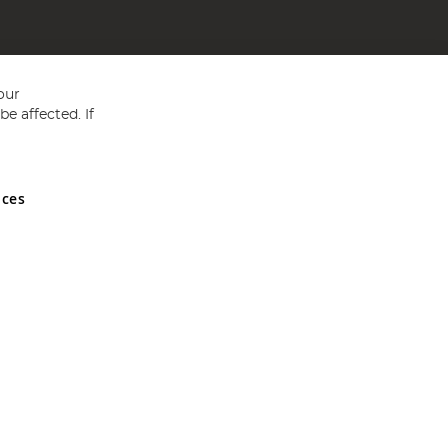
our
e affected. If
nces
ed in England and Wales No 05151321. VAT No GB 152140945