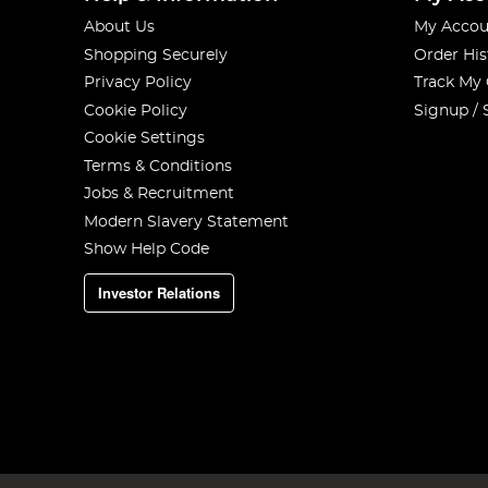
About Us
My Accou
Shopping Securely
Order His
Privacy Policy
Track My
Cookie Policy
Signup / 
Cookie Settings
Terms & Conditions
Jobs & Recruitment
Modern Slavery Statement
Show Help Code
Investor Relations