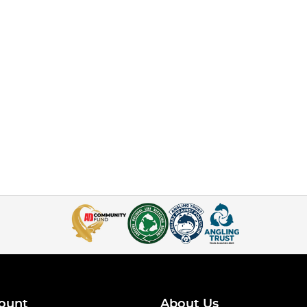
ount
About Us