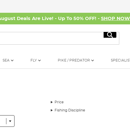
August Deals Are Live! - Up To 50% OFF! -
SHOP NO
Search
SEA
FLY
PIKE / PREDATOR
SPECIALIS
Price
Fishing Discipline