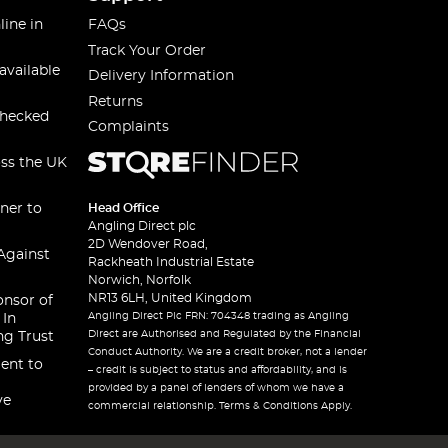
line in
FAQs
Track Your Order
available
Delivery Information
Returns
checked
Complaints
oss the UK
ner to
Head Office
Angling Direct plc
2D Wendover Road,
Against
Rackheath Industrial Estate
Norwich, Norfolk
NR13 6LH, United Kingdom
onsor of
Angling Direct Plc FRN: 704348 trading as Angling
 In
Direct are Authorised and Regulated by the Financial
ng Trust
Conduct Authority. We are a credit broker, not a lender
ent to
– credit is subject to status and affordability, and is
provided by a panel of lenders of whom we have a
ve
commercial relationship. Terms & Conditions Apply.