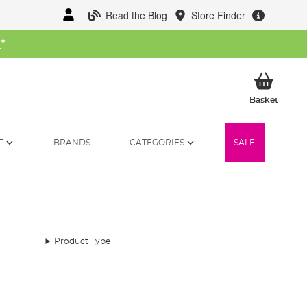
Read the Blog
Store Finder
W
*
My Ba
Basket
T
BRANDS
CATEGORIES
SALE
Product Type