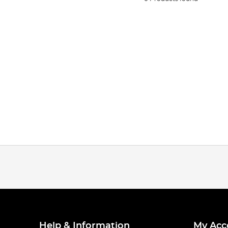
Help & Information
My Acc