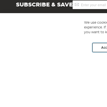
Sign
SUBSCRIBE & SAVE
Up
for
Our
Newsletter:
We use cookie
experience. I
you want to k
Acc
Angling Direct plc, 2D Wendover Road, Rackheath Industr