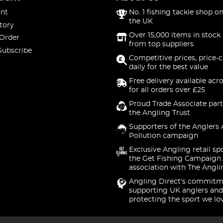
nt
No. 1 fishing tackle shop on
the UK
tory
Over 15,000 items in stock 
 Order
from top suppliers
Subscribe
Competitive prices, price-
daily for the best value
Free delivery available acr
for all orders over £25
Proud Trade Associate part
the Angling Trust
Supporters of the Anglers 
Pollution campaign
Exclusive Angling retail sp
the Get Fishing Campaign.
association with The Angli
Angling Direct's commitm
supporting UK anglers and
protecting the sport we lo