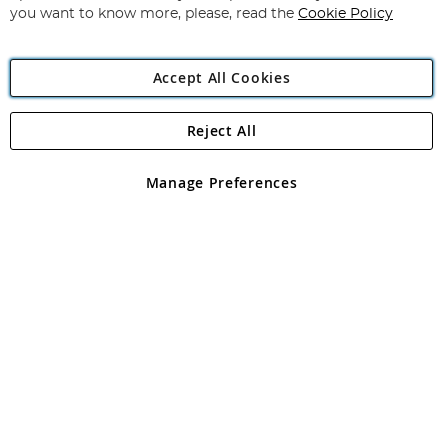
you want to know more, please, read the
Cookie Policy
Accept All Cookies
Reject All
Copyright 1997 - 2026
Angling Direct Plc
. All rights reserved.
Angling Direct plc, 2D Wendover Road, Rackheath Industrial
Estate, Norwich, Norfolk, NR13 6LH, United Kingdom. Company
Manage Preferences
registered in England and Wales No 05151321. VAT No GB 152140945
Exclusions apply. Errors and omissions excepted