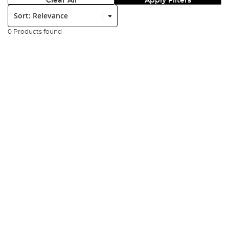
Clear All
Apply Filters
Sort:
0 Products found