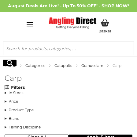
August Deals Are Live! - Up To 50% OFF! -
SHOP NOW
*
My Basket
Basket
Search
Search
Home
Categories
Catapults
Grandeslam
Carp
Carp
Filters
In Stock
Price
Product Type
Brand
Fishing Discipline