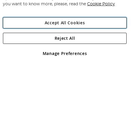
you want to know more, please, read the
Cookie Policy
Accept All Cookies
Reject All
Copyright 1997 - 2026
Angling Direct Plc
. All rights reserved.
Angling Direct plc, 2D Wendover Road, Rackheath Industrial
Estate, Norwich, Norfolk, NR13 6LH, United Kingdom. Company
Manage Preferences
registered in England and Wales No 05151321. VAT No GB 152140945
Exclusions apply. Errors and omissions excepted