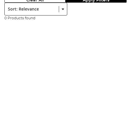
Clear All
Apply Filters
Sort:
0 Products found