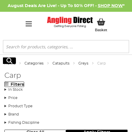
August Deals Are Live! - Up To 50% OFF! -
SHOP NOW
*
My Basket
Basket
Search
Search
Home
Categories
Catapults
Greys
Carp
Carp
Filters
In Stock
Price
Product Type
Brand
Fishing Discipline