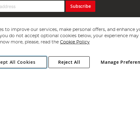
Subscribe
s to improve our services, make personal offers, and enhance y
f you do not accept optional cookies below, your experience may b
now more, please, read the
Cookie Policy
Copyright 1997 - 2026
Angling Direct Plc
. All rights reserved.
ept All Cookies
Reject All
Manage Prefere
ial Estate, Norwich, Norfolk, NR13 6LH, United Kingdom. Company register
Exclusions apply. Errors and omissions excepted