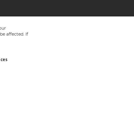
our
e affected. If
nces
ed in England and Wales No 05151321. VAT No GB 152140945