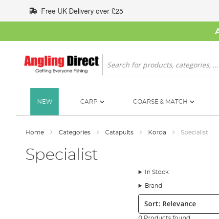
Skip
Free UK Delivery over £25
to
Content
Search
NEW
CARP
COARSE & MATCH
Home
Categories
Catapults
Korda
Specialist
Specialist
In Stock
Brand
Sort:
0 Products found