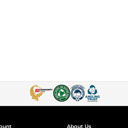
ount
About Us