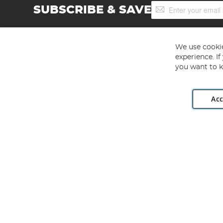
Sign
SUBSCRIBE & SAVE
Up
for
Our
Newsletter:
We use cookie
experience. I
you want to k
Acc
Angling Direct plc, 2D Wendover Road, Rackheath Industr