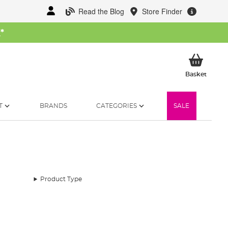
Read the Blog
Store Finder
W
*
My Ba
Basket
T
BRANDS
CATEGORIES
SALE
Product Type