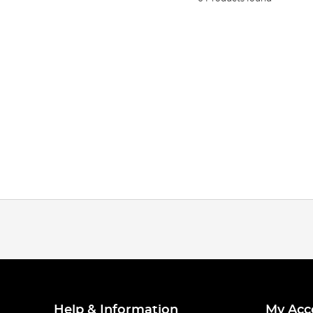
Help & Information
My Acc