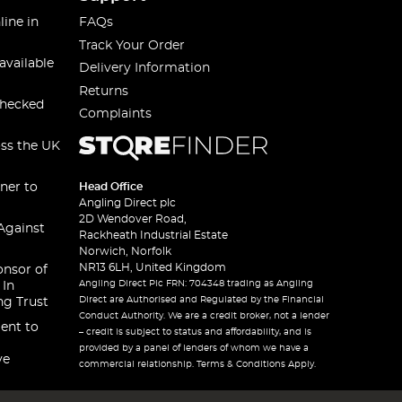
line in
FAQs
Track Your Order
available
Delivery Information
Returns
checked
Complaints
oss the UK
ner to
Head Office
Angling Direct plc
2D Wendover Road,
Against
Rackheath Industrial Estate
Norwich, Norfolk
NR13 6LH, United Kingdom
onsor of
Angling Direct Plc FRN: 704348 trading as Angling
 In
Direct are Authorised and Regulated by the Financial
ng Trust
Conduct Authority. We are a credit broker, not a lender
ent to
– credit is subject to status and affordability, and is
provided by a panel of lenders of whom we have a
ve
commercial relationship. Terms & Conditions Apply.