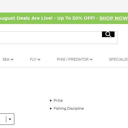
August Deals Are Live! - Up To 50% OFF! -
SHOP NO
Search
SEA
FLY
PIKE / PREDATOR
SPECIALIS
Price
Fishing Discipline