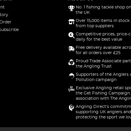
nt
No. 1 fishing tackle shop on
the UK
tory
Over 15,000 items in stock 
 Order
from top suppliers
Subscribe
Competitive prices, price-
daily for the best value
Free delivery available acr
for all orders over £25
Proud Trade Associate part
the Angling Trust
Supporters of the Anglers 
Pollution campaign
Exclusive Angling retail sp
the Get Fishing Campaign.
association with The Angli
Angling Direct's commitm
supporting UK anglers and
protecting the sport we lo