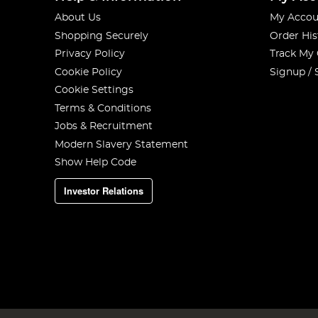
About Us
My Accou
Shopping Securely
Order His
Privacy Policy
Track My
Cookie Policy
Signup / 
Cookie Settings
Terms & Conditions
Jobs & Recruitment
Modern Slavery Statement
Show Help Code
Investor Relations