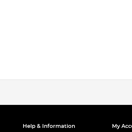
Help & Information
My Acc