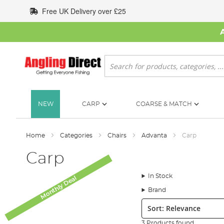
Skip
Free UK Delivery over £25
to
Content
Search
NEW
CARP
COARSE & MATCH
Home
Categories
Chairs
Advanta
Carp
Carp
In Stock
Monthly Deal
Brand
Sort:
3 Products found