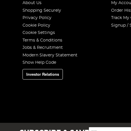
About Us
My Accou
Shopping Securely
Order His
Privacy Policy
Track My
Cookie Policy
Signup / 
Cookie Settings
Terms & Conditions
Jobs & Recruitment
Modern Slavery Statement
Show Help Code
Investor Relations
Sign