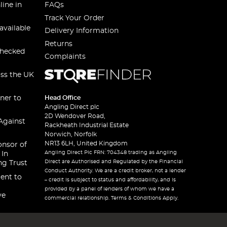
line in
FAQs
Track Your Order
available
Delivery Information
Returns
checked
Complaints
oss the UK
ner to
Head Office
Angling Direct plc
2D Wendover Road,
Against
Rackheath Industrial Estate
Norwich, Norfolk
NR13 6LH, United Kingdom
onsor of
Angling Direct Plc FRN: 704348 trading as Angling
 In
Direct are Authorised and Regulated by the Financial
ng Trust
Conduct Authority. We are a credit broker, not a lender
ent to
– credit is subject to status and affordability, and is
provided by a panel of lenders of whom we have a
ve
commercial relationship. Terms & Conditions Apply.