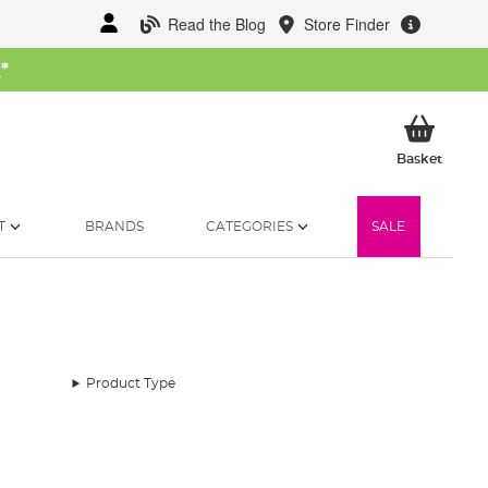
Read the Blog
Store Finder
W
*
My Ba
Basket
T
BRANDS
CATEGORIES
SALE
Product Type