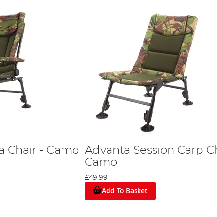
a Chair - Camo
Advanta Session Carp Ch
Camo
£49.99
Add To Basket