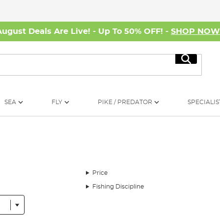
August Deals Are Live! - Up To 50% OFF! -
SHOP NO
Search
SEA
FLY
PIKE / PREDATOR
SPECIALIS
Price
Fishing Discipline