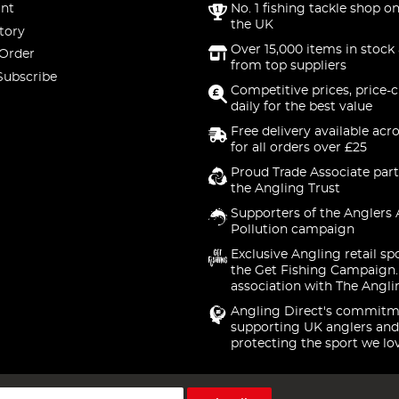
nt
No. 1 fishing tackle shop on
the UK
tory
Over 15,000 items in stock 
 Order
from top suppliers
Subscribe
Competitive prices, price-
daily for the best value
Free delivery available acr
for all orders over £25
Proud Trade Associate part
the Angling Trust
Supporters of the Anglers 
Pollution campaign
Exclusive Angling retail sp
the Get Fishing Campaign.
association with The Angli
Angling Direct's commitm
supporting UK anglers and
protecting the sport we lo