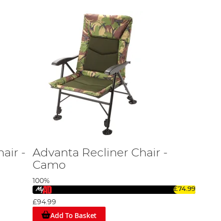
air -
Advanta Recliner Chair -
Camo
100%
£74.99
£94.99
Add To Basket