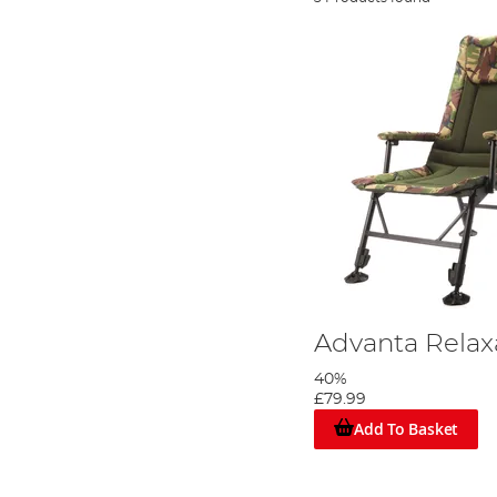
Advanta Relax
40%
£79.99
Add To Basket