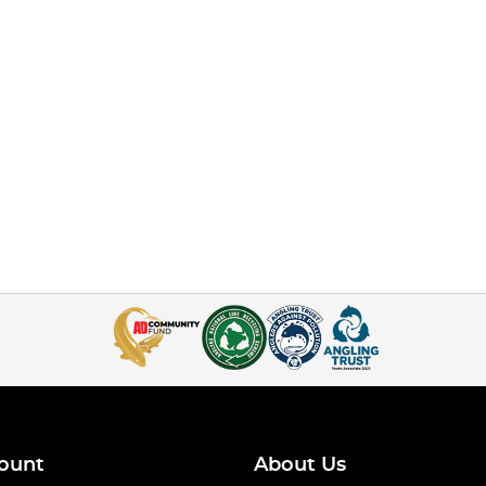
ount
About Us