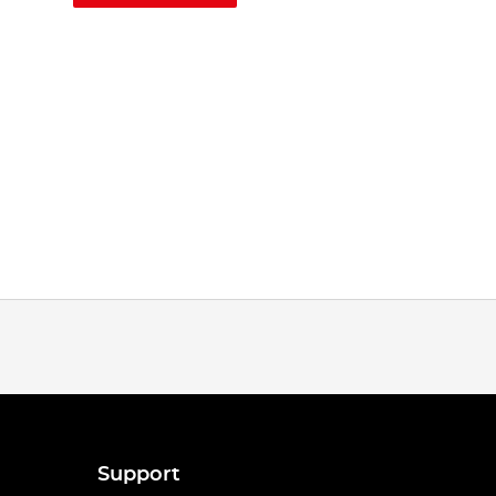
Support