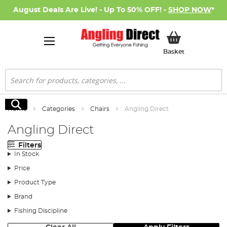
August Deals Are Live! - Up To 50% OFF! -
SHOP NOW
*
My Basket
Basket
Search
Search
Home
Categories
Chairs
Angling Direct
Angling Direct
Filters
In Stock
Price
Product Type
Brand
Fishing Discipline