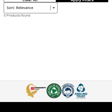
Clear All
Apply Filters
Sort:
0 Products found