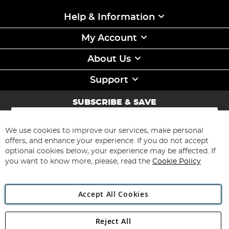
Help & Information
My Account
About Us
Support
SUBSCRIBE & SAVE
Sign
Up
for
We use cookies to improve our services, make personal
Subscribe
Our
offers, and enhance your experience. If you do not accept
Newsletter:
optional cookies below, your experience may be affected. If
you want to know more, please, read the
Cookie Policy
Accept All Cookies
Reject All
Copyright 1997 - 2026
Angling Direct Plc
. All rights reserved.