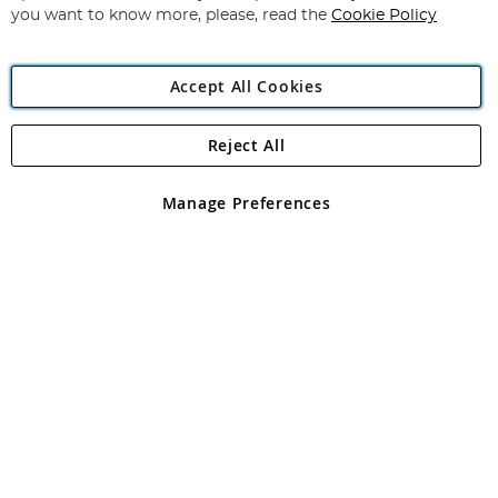
you want to know more, please, read the
Cookie Policy
Accept All Cookies
Reject All
Copyright 1997 - 2026
Angling Direct Plc
. All rights reserved.
Angling Direct plc, 2D Wendover Road, Rackheath Industrial
Estate, Norwich, Norfolk, NR13 6LH, United Kingdom. Company
Manage Preferences
registered in England and Wales No 05151321. VAT No GB 152140945
Exclusions apply. Errors and omissions excepted