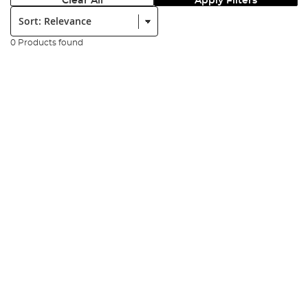
Clear All
Apply Filters
Sort:
0 Products found