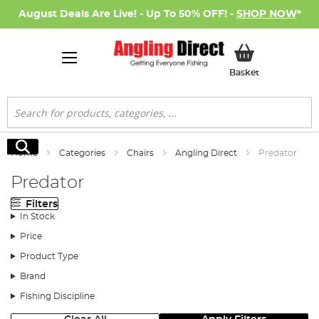
August Deals Are Live! - Up To 50% OFF! -
SHOP NOW
*
My Basket
Basket
Search
Search
Home
Categories
Chairs
Angling Direct
Predator
Predator
Filters
In Stock
Price
Product Type
Brand
Fishing Discipline