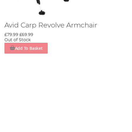
Avid Carp Revolve Armchair
£79.99
£69.99
Out of Stock
Add To Basket