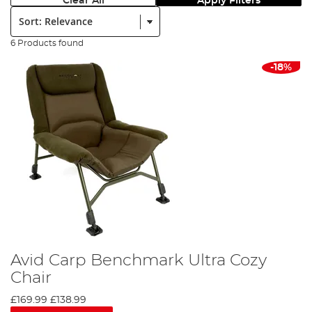
Clear All
Apply Filters
Sort:
6 Products found
-18%
Avid Carp Benchmark Ultra Cozy
Chair
£169.99
£138.99