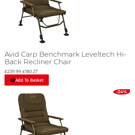
Avid Carp Benchmark Leveltech Hi-
Back Recliner Chair
£239.99
£180.27
Add To Basket
-24%