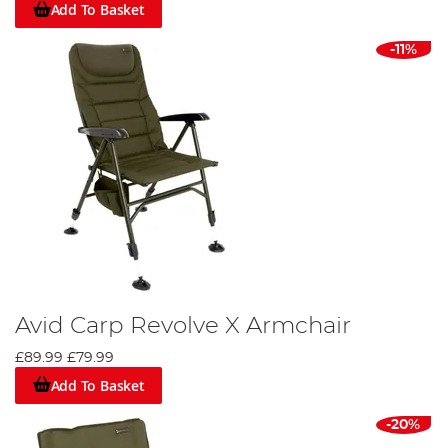
Add To Basket
-11%
Avid Carp Revolve X Armchair
£89.99
£79.99
Add To Basket
-20%