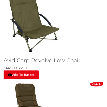
Avid Carp Revolve Low Chair
£44.99
£35.99
Add To Basket
-24%