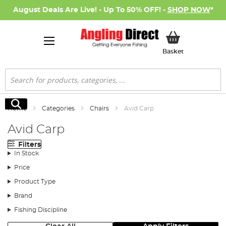
August Deals Are Live! - Up To 50% OFF! -
SHOP NOW
*
My Basket
Basket
Search
Search
Home
Categories
Chairs
Avid Carp
Avid Carp
Filters
In Stock
Price
Product Type
Brand
Fishing Discipline