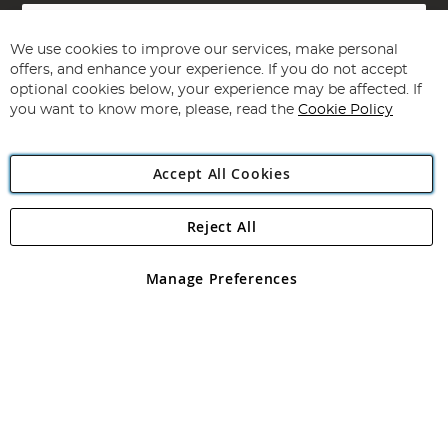
Sign
Up
for
We use cookies to improve our services, make personal
Subscribe
Our
offers, and enhance your experience. If you do not accept
Newsletter:
optional cookies below, your experience may be affected. If
you want to know more, please, read the
Cookie Policy
Accept All Cookies
Reject All
Copyright 1997 - 2026
Angling Direct Plc
. All rights reserved.
Angling Direct plc, 2D Wendover Road, Rackheath Industrial
Estate, Norwich, Norfolk, NR13 6LH, United Kingdom. Company
Manage Preferences
registered in England and Wales No 05151321. VAT No GB 152140945
Exclusions apply. Errors and omissions excepted