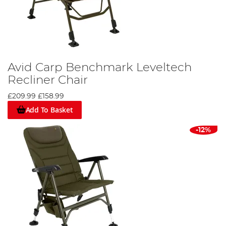
Avid Carp Benchmark Leveltech
Recliner Chair
£209.99
£158.99
Add To Basket
-12%