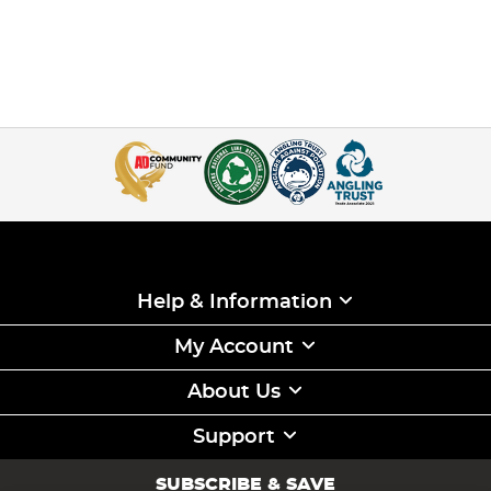
Help & Information
My Account
About Us
Support
SUBSCRIBE & SAVE