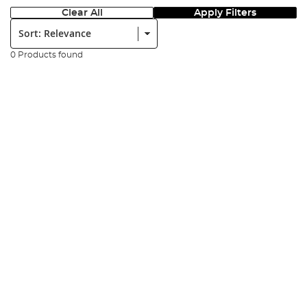
Clear All
Apply Filters
Sort:
0 Products found