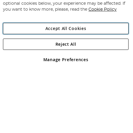
Newsletter:
optional cookies below, your experience may be affected. If
you want to know more, please, read the
Cookie Policy
Accept All Cookies
Reject All
Copyright 1997 - 2026
Angling Direct Plc
. All rights reserved.
Angling Direct plc, 2D Wendover Road, Rackheath Industrial
Estate, Norwich, Norfolk, NR13 6LH, United Kingdom. Company
Manage Preferences
registered in England and Wales No 05151321. VAT No GB 152140945
Exclusions apply. Errors and omissions excepted