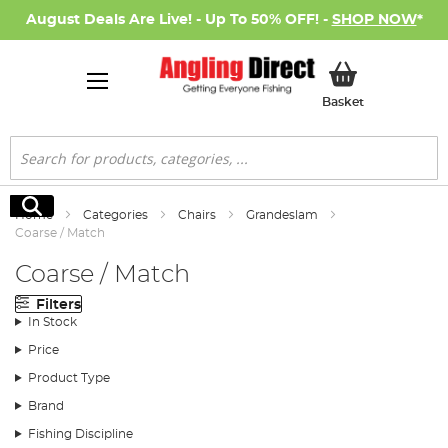
August Deals Are Live! - Up To 50% OFF! -
SHOP NOW
*
My Basket
Basket
Search
Search
Home
Categories
Chairs
Grandeslam
Coarse / Match
Coarse / Match
Filters
In Stock
Price
Product Type
Brand
Fishing Discipline