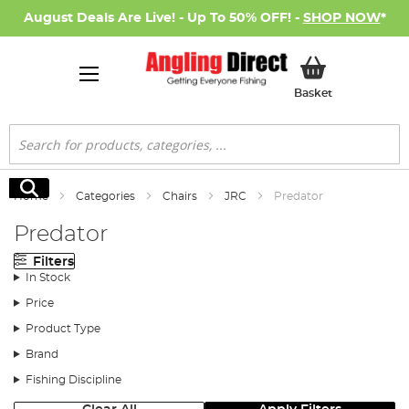
August Deals Are Live! - Up To 50% OFF! -
SHOP NOW
*
My Basket
Basket
Search
Search
Home
Categories
Chairs
JRC
Predator
Predator
Filters
In Stock
Price
Product Type
Brand
Fishing Discipline