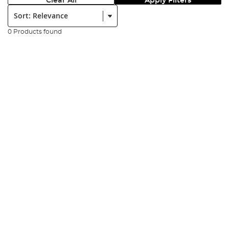
Clear All
Apply Filters
Sort:
0 Products found