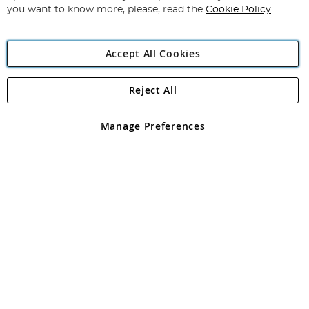
you want to know more, please, read the
Cookie Policy
Accept All Cookies
Reject All
Copyright 1997 - 2026
Angling Direct Plc
. All rights reserved.
Angling Direct plc, 2D Wendover Road, Rackheath Industrial
Estate, Norwich, Norfolk, NR13 6LH, United Kingdom. Company
Manage Preferences
registered in England and Wales No 05151321. VAT No GB 152140945
Exclusions apply. Errors and omissions excepted