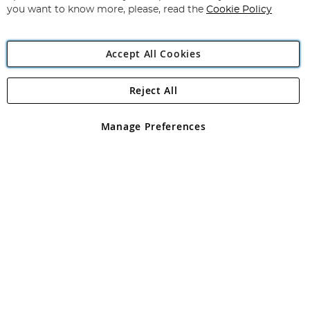
you want to know more, please, read the
Cookie Policy
Accept All Cookies
Reject All
Copyright 1997 - 2026
Angling Direct Plc
. All rights reserved.
Angling Direct plc, 2D Wendover Road, Rackheath Industrial
Estate, Norwich, Norfolk, NR13 6LH, United Kingdom. Company
Manage Preferences
registered in England and Wales No 05151321. VAT No GB 152140945
Exclusions apply. Errors and omissions excepted