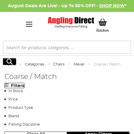
August Deals Are Live! - Up To 50% OFF! -
SHOP NOW
*
My Basket
Basket
Search
Search
Home
Categories
Chairs
Maver
Coarse / Match
Coarse / Match
Filters
In Stock
Price
Product Type
Brand
Fishing Discipline