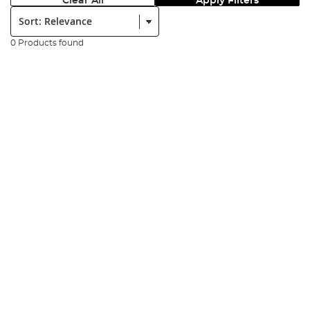
Clear All
Apply Filters
Sort:
0 Products found