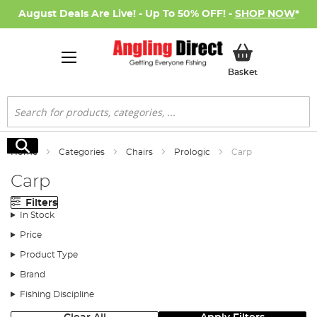
August Deals Are Live! - Up To 50% OFF! -
SHOP NOW
*
My Basket
Basket
Search
Search
Home
Categories
Chairs
Prologic
Carp
Carp
Filters
In Stock
Price
Product Type
Brand
Fishing Discipline