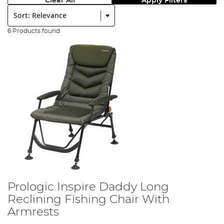
Clear All
Apply Filters
Sort:
6 Products found
Prologic Inspire Daddy Long
Reclining Fishing Chair With
Armrests