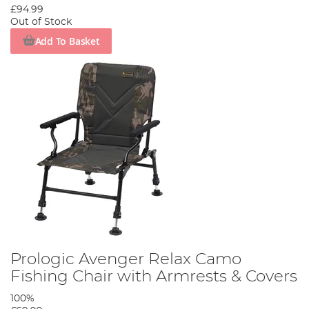
£94.99
Out of Stock
Add To Basket
Prologic Avenger Relax Camo
Fishing Chair with Armrests & Covers
100%