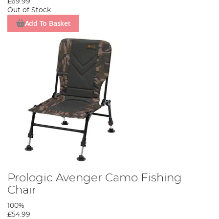
£69.99
Out of Stock
Add To Basket
Prologic Avenger Camo Fishing
Chair
100%
£54.99