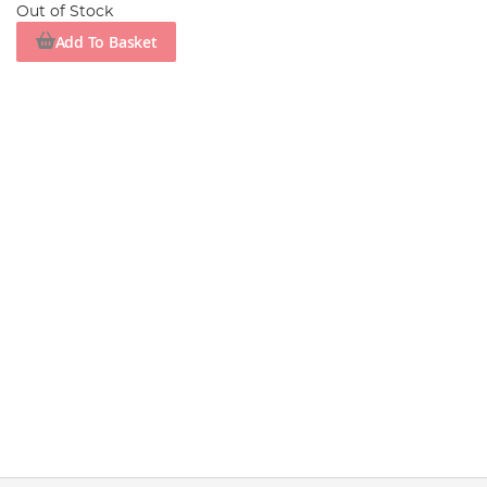
Out of Stock
Add To Basket