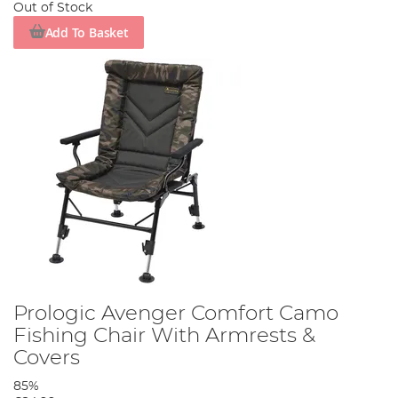
Out of Stock
Add To Basket
Prologic Avenger Comfort Camo
Fishing Chair With Armrests &
Covers
85%