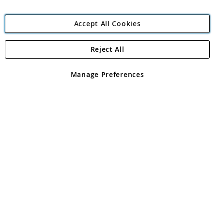
Accept All Cookies
Reject All
Copyright 1997 - 2026
Angling Direct Plc
. All rights reserved.
Angling Direct plc, 2D Wendover Road, Rackheath Industrial
Estate, Norwich, Norfolk, NR13 6LH, United Kingdom. Company
Manage Preferences
registered in England and Wales No 05151321. VAT No GB 152140945
Exclusions apply. Errors and omissions excepted