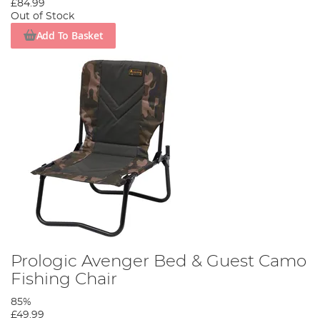
£84.99
Out of Stock
Add To Basket
Prologic Avenger Bed & Guest Camo
Fishing Chair
85%
£49.99