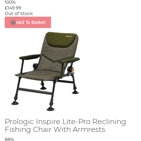
100%
£149.99
Out of Stock
Add To Basket
Prologic Inspire Lite-Pro Reclining
Fishing Chair With Armrests
88%