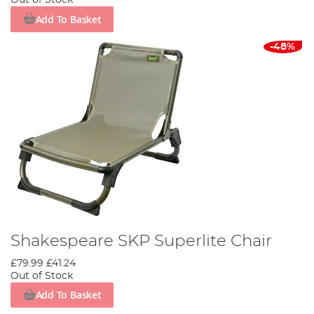
Out of Stock
Add To Basket
-48%
Shakespeare SKP Superlite Chair
£79.99
£41.24
Out of Stock
Add To Basket