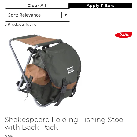
Clear All
Apply Filters
Sort:
3 Products found
-24%
Shakespeare Folding Fishing Stool
with Back Pack