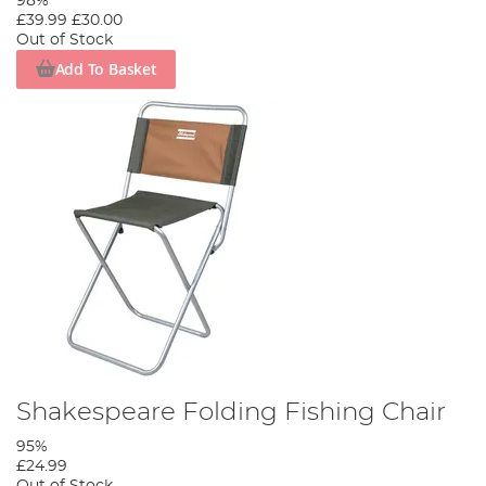
98%
£39.99
£30.00
Out of Stock
Add To Basket
Shakespeare Folding Fishing Chair
95%
£24.99