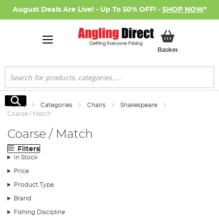
August Deals Are Live! - Up To 50% OFF! -
SHOP NOW
*
My Basket
Basket
Search
Search
Home
Categories
Chairs
Shakespeare
Coarse / Match
Coarse / Match
Filters
In Stock
Price
Product Type
Brand
Fishing Discipline