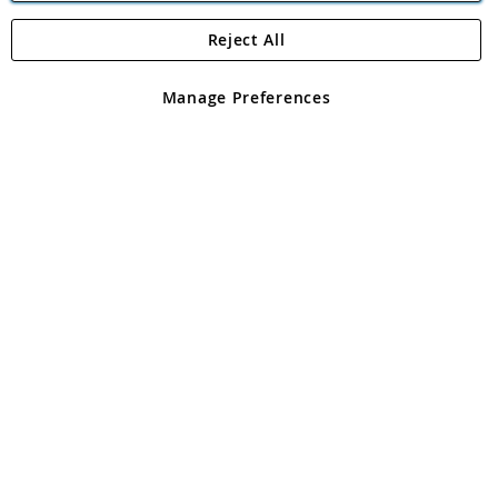
Reject All
Copyright 1997 - 2026
Angling Direct Plc
. All rights reserved.
Angling Direct plc, 2D Wendover Road, Rackheath Industrial
Estate, Norwich, Norfolk, NR13 6LH, United Kingdom. Company
Manage Preferences
registered in England and Wales No 05151321. VAT No GB 152140945
Exclusions apply. Errors and omissions excepted