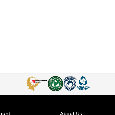
ount
About Us