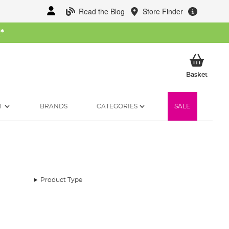
Read the Blog
Store Finder
W
*
My Ba
Basket
T
BRANDS
CATEGORIES
SALE
Product Type