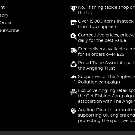
nt
No. 1 fishing tackle shop on
the UK
tory
Over 15,000 items in stock 
 Order
from top suppliers
Subscribe
Competitive prices, price-
daily for the best value
Free delivery available acr
for all orders over £25
Proud Trade Associate part
the Angling Trust
Supporters of the Anglers 
Pollution campaign
Exclusive Angling retail sp
the Get Fishing Campaign.
association with The Angli
Angling Direct's commitm
supporting UK anglers and
protecting the sport we lo