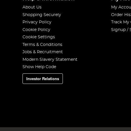
About Us
My Accou
Shopping Securely
Order His
Privacy Policy
Track My
Cookie Policy
Signup / 
Cookie Settings
Terms & Conditions
Jobs & Recruitment
Modern Slavery Statement
Show Help Code
Investor Relations