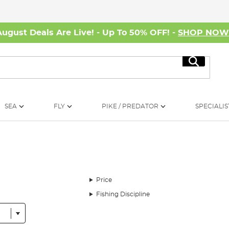
August Deals Are Live! - Up To 50% OFF! -
SHOP NO
Search
SEA
FLY
PIKE / PREDATOR
SPECIALIS
Price
Fishing Discipline