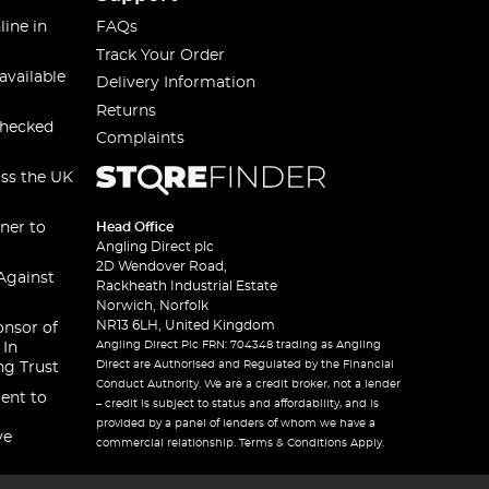
line in
FAQs
Track Your Order
available
Delivery Information
Returns
checked
Complaints
oss the UK
ner to
Head Office
Angling Direct plc
2D Wendover Road,
Against
Rackheath Industrial Estate
Norwich, Norfolk
NR13 6LH, United Kingdom
onsor of
Angling Direct Plc FRN: 704348 trading as Angling
 In
Direct are Authorised and Regulated by the Financial
ng Trust
Conduct Authority. We are a credit broker, not a lender
ent to
– credit is subject to status and affordability, and is
provided by a panel of lenders of whom we have a
ve
commercial relationship. Terms & Conditions Apply.