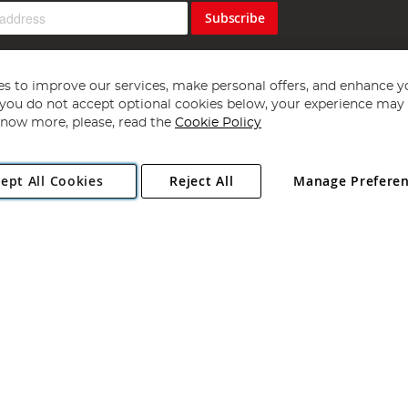
Subscribe
s to improve our services, make personal offers, and enhance y
f you do not accept optional cookies below, your experience may b
now more, please, read the
Cookie Policy
Copyright 1997 - 2026
Angling Direct Plc
. All rights reserved.
ept All Cookies
Reject All
Manage Prefere
ial Estate, Norwich, Norfolk, NR13 6LH, United Kingdom. Company register
Exclusions apply. Errors and omissions excepted