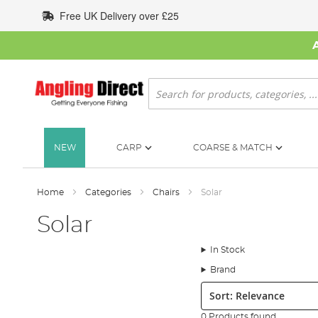
Skip
Free UK Delivery over £25
to
Content
Search
NEW
CARP
COARSE & MATCH
Home
Categories
Chairs
Solar
Solar
In Stock
Brand
Sort:
0 Products found