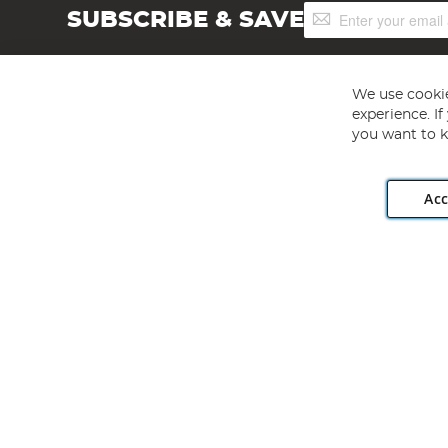
Sign
SUBSCRIBE & SAVE
Up
for
Our
Newsletter:
We use cookie
experience. I
you want to k
Acc
Angling Direct plc, 2D Wendover Road, Rackheath Industr