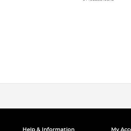
Help & Information
My Acc