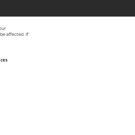
our
e affected. If
nces
ed in England and Wales No 05151321. VAT No GB 152140945